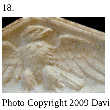
18.
Photo Copyright 2009
Davi