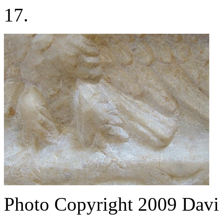
17.
Photo Copyright 2009
Davi