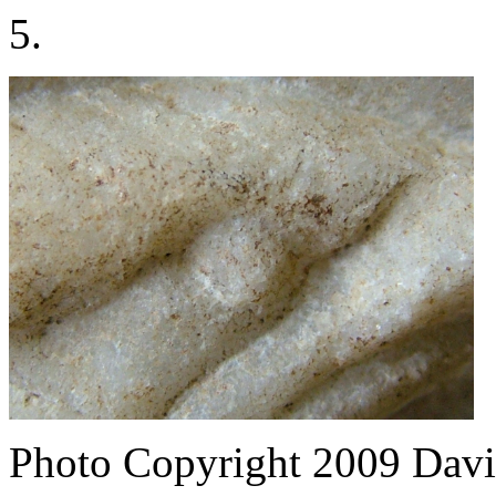
5.
Photo Copyright 2009
Davi