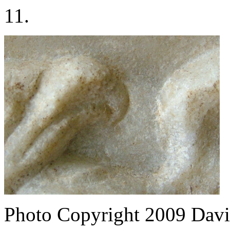
11.
Photo Copyright 2009
Davi