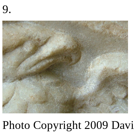
9.
Photo Copyright 2009
Davi