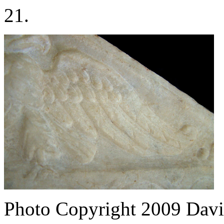
21.
Photo Copyright 2009
Davi