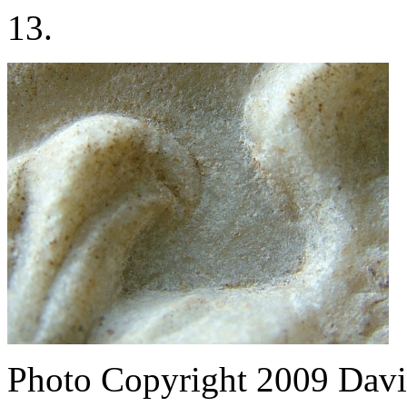
13.
Photo Copyright 2009
Davi