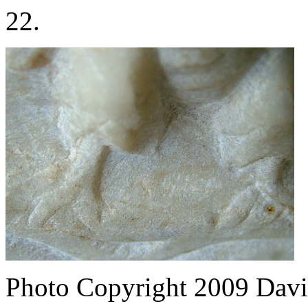
22.
Photo Copyright 2009
Davi