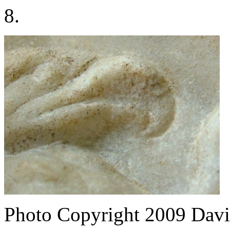
8.
Photo Copyright 2009
Davi