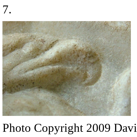
7.
Photo Copyright 2009
Davi