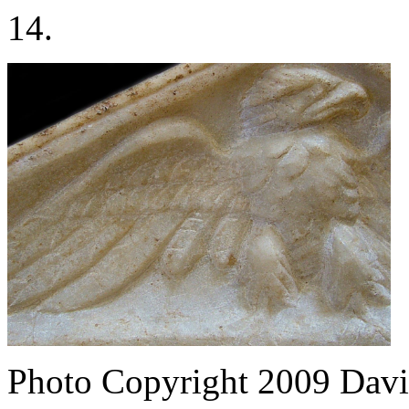
14.
Photo Copyright 2009
Davi