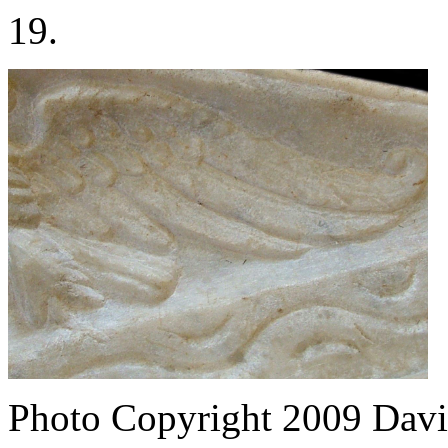
19.
Photo Copyright 2009
Davi