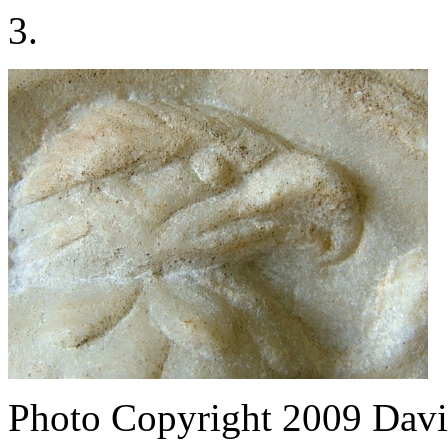
3.
Photo Copyright 2009
Davi