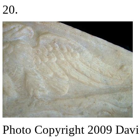
20.
Photo Copyright 2009
Davi