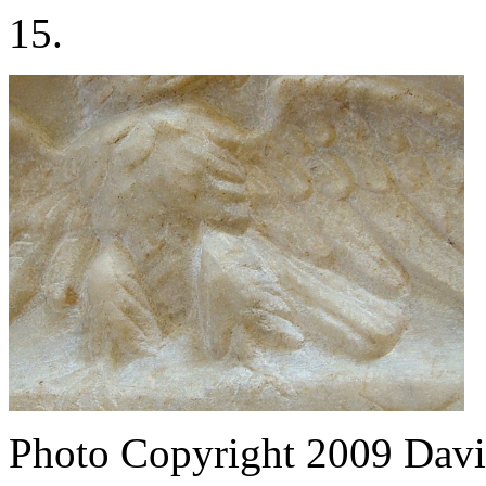
15.
Photo Copyright 2009
Davi