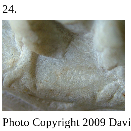
24.
Photo Copyright 2009
Davi