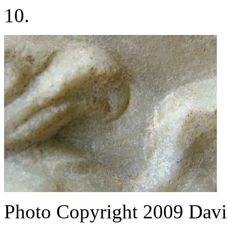
10.
Photo Copyright 2009
Davi