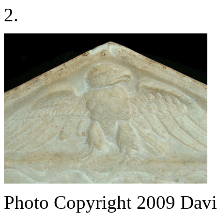
2.
Photo Copyright 2009
Davi