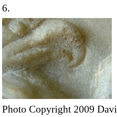
6.
Photo Copyright 2009
Davi