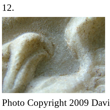
12.
Photo Copyright 2009
Davi