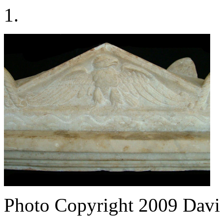
1.
Photo Copyright 2009
Davi