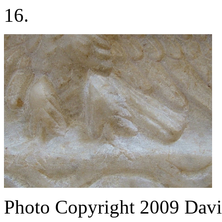
16.
Photo Copyright 2009
Davi