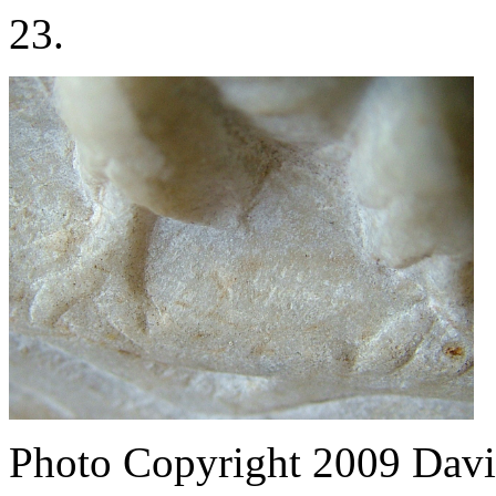
23.
Photo Copyright 2009
Davi