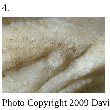
4.
Photo Copyright 2009
Davi