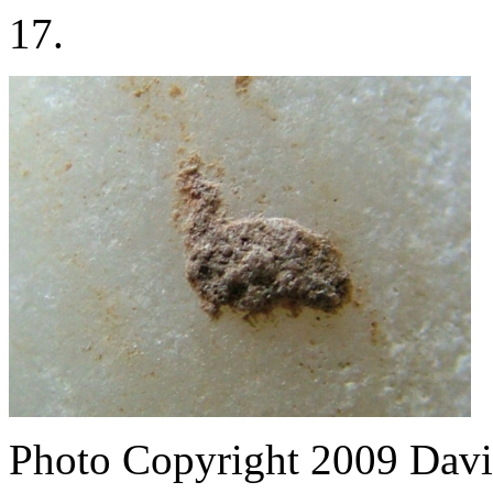
17.
Photo Copyright 2009
Davi