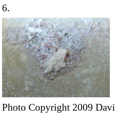
6.
Photo Copyright 2009
Davi