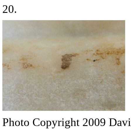
20.
Photo Copyright 2009
Davi