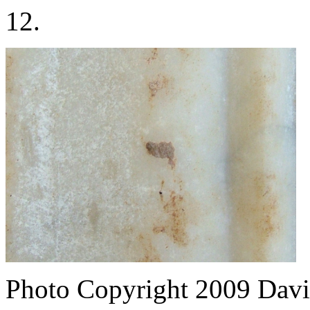
12.
Photo Copyright 2009
Davi