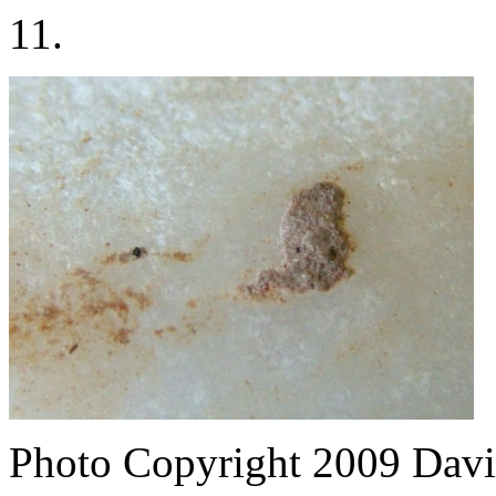
11.
Photo Copyright 2009
Davi