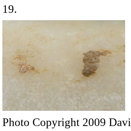
19.
Photo Copyright 2009
Davi