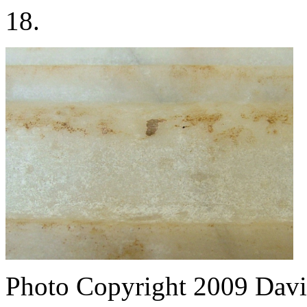
18.
Photo Copyright 2009
Davi