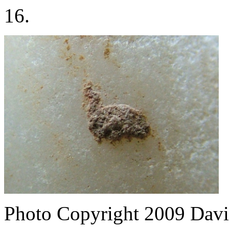
16.
Photo Copyright 2009
Davi