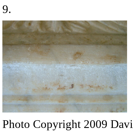
9.
Photo Copyright 2009
Davi