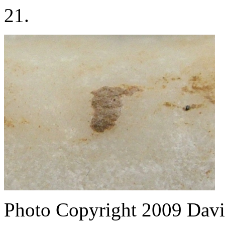
21.
Photo Copyright 2009
Davi