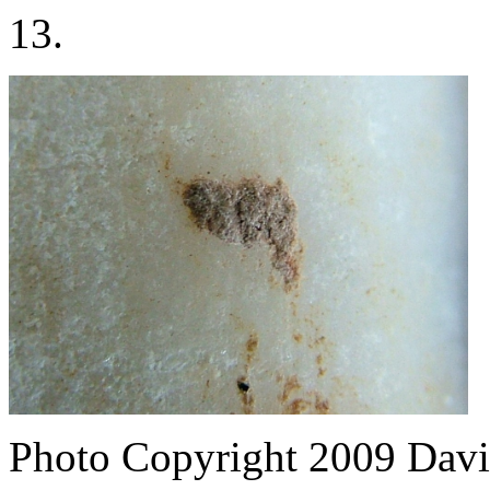
13.
Photo Copyright 2009
Davi