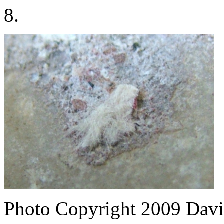
8.
Photo Copyright 2009
Davi