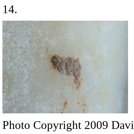
14.
Photo Copyright 2009
Davi