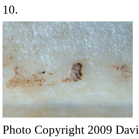
10.
Photo Copyright 2009
Davi