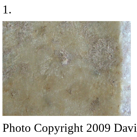
1.
Photo Copyright 2009
Davi