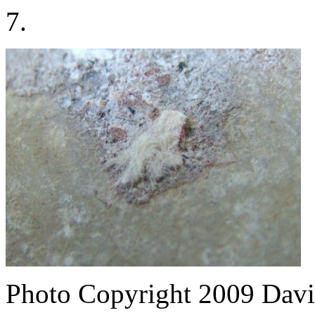
7.
Photo Copyright 2009
Davi