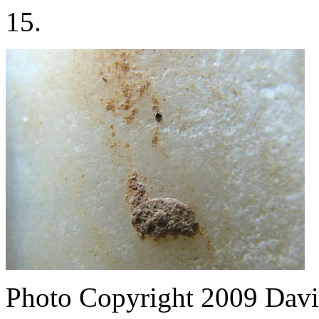
15.
Photo Copyright 2009
Davi