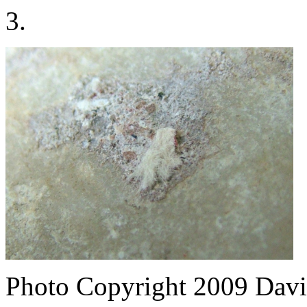
3.
Photo Copyright 2009
Davi