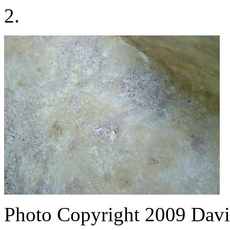
2.
Photo Copyright 2009
Davi