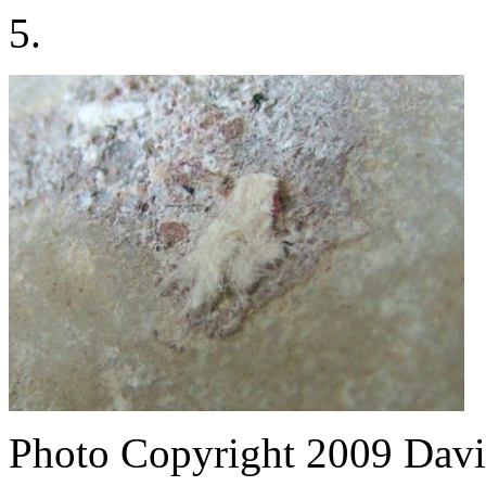
5.
Photo Copyright 2009
Davi