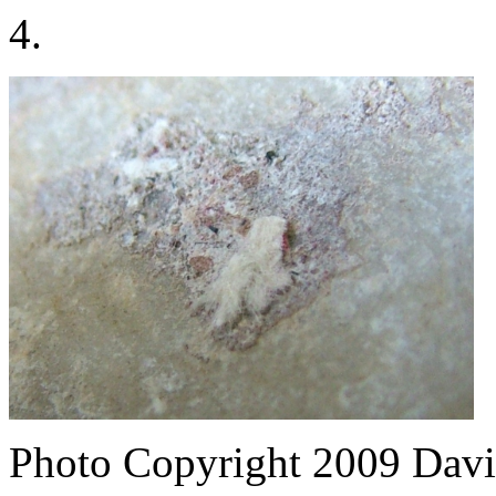
4.
Photo Copyright 2009
Davi