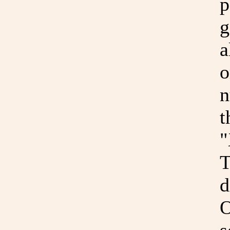
p
g
a
o
n
t
"
T
d
O