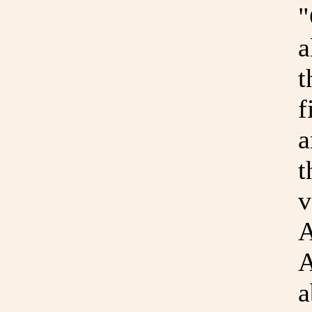
"
a
t
f
a
t
v
A
A
a