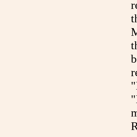
r
t
M
t
b
r
"
"
m
R