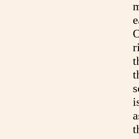
m
e
O
r
t
t
s
i
a
t