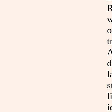
R
w
o
t
A
d
l
s
l
i