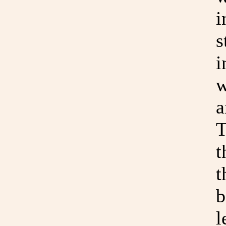
i
s
i
w
a
T
t
t
b
l