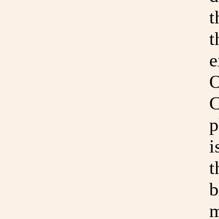
t
t
e
O
C
p
i
t
b
m