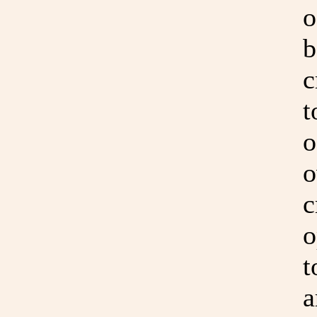
o
b
c
t
o
o
c
o
t
a