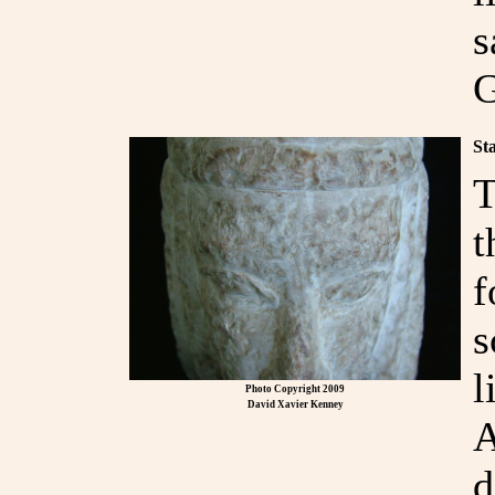
s
G
St
T
t
f
s
l
Photo Copyright 2009
David Xavier Kenney
A
d