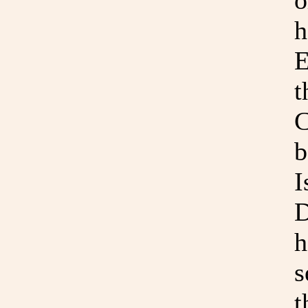
o
h
E
t
C
b
I
D
h
s
t