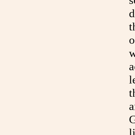
s
d
t
o
w
a
l
t
a
G
l