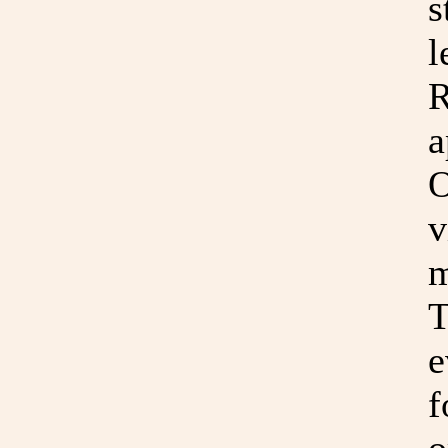
s
l
R
a
O
v
m
T
e
f