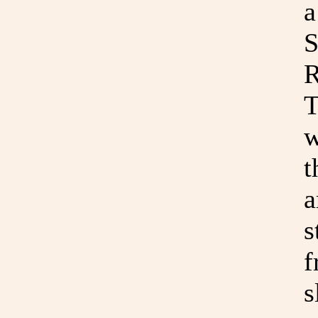
a
S
R
T
w
t
a
s
f
s