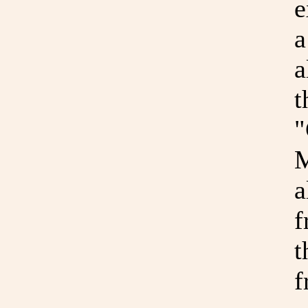
e
a
a
t
"
M
a
f
t
f