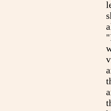
l
s
a
"
w
v
a
t
a
t