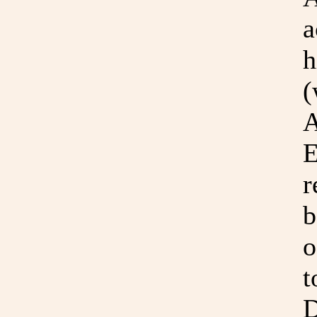
a
h
(
A
E
r
b
o
t
D