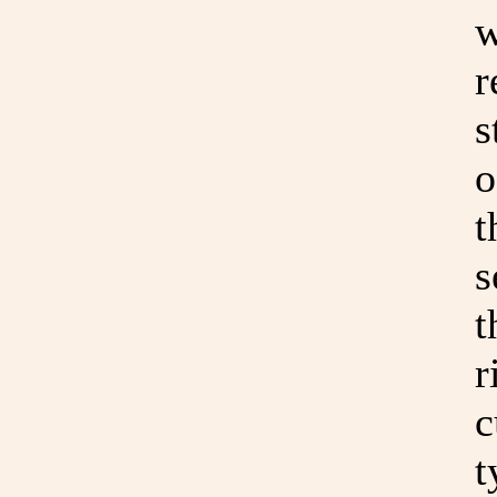
w
r
s
o
t
s
t
r
c
t