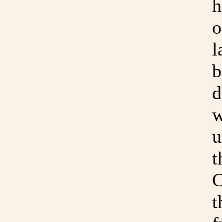
h
o
l
b
d
w
u
t
C
t