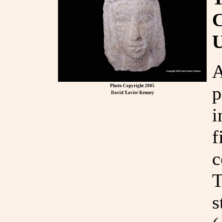
A
p
Photo Copyright 2005
David Xavier Kenney
i
f
c
T
s