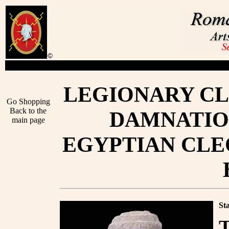
LEGIONARY CL
Go Shopping
Back to the
DAMNATIO
main page
EGYPTIAN CLEO
St
T