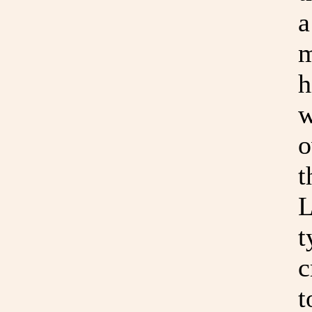
a
m
h
w
o
t
L
t
c
t