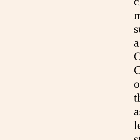
c
m
s
a
O
C
o
t
a
l
s