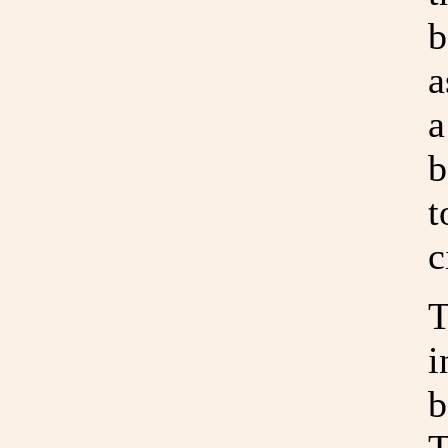
b
a
a
b
t
c
T
i
b