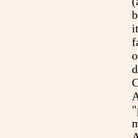
(
b
i
f
o
d
C
A
"
m
A