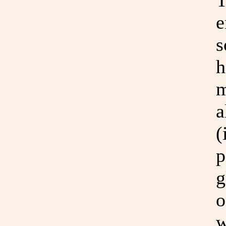
T
e
s
h
m
a
(
p
g
o
w