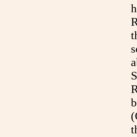
h
R
t
s
a
S
R
b
(
t