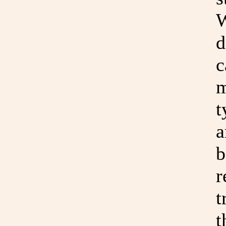
W
d
c
m
t
a
b
r
t
t