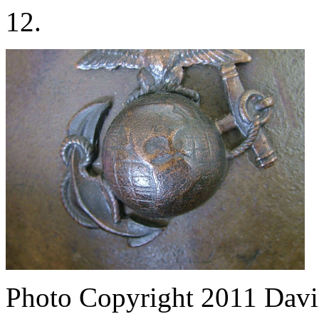
12.
Photo Copyright 2011
Davi