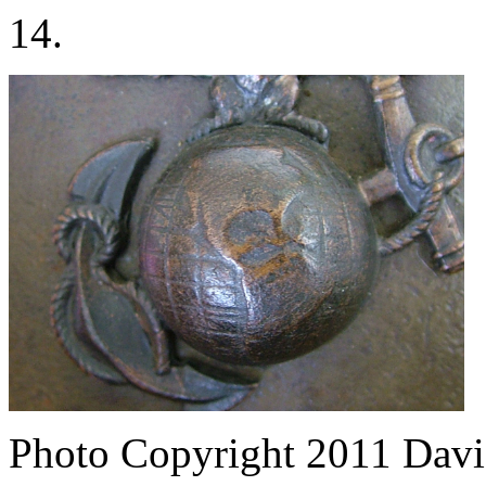
14.
Photo Copyright 2011
Davi