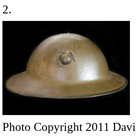
2.
Photo Copyright 2011
Davi