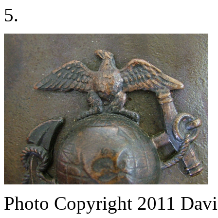
5.
Photo Copyright 2011
Davi