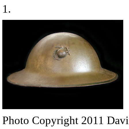
1.
Photo Copyright 2011
Davi