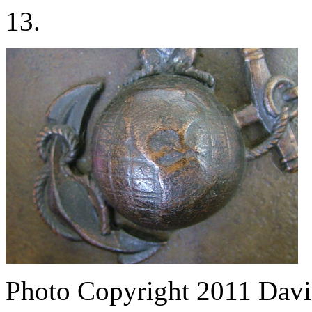
13.
Photo Copyright 2011
Davi