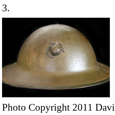
3.
Photo Copyright 2011
Davi