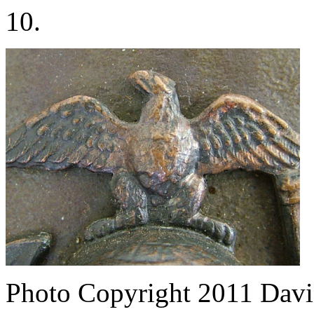
10.
Photo Copyright 2011
Davi