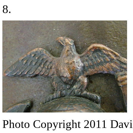
8.
Photo Copyright 2011
Davi