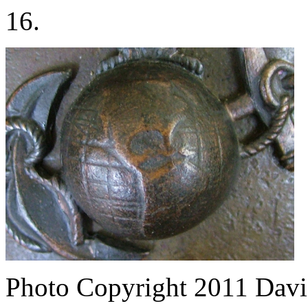
16.
Photo Copyright 2011
Davi