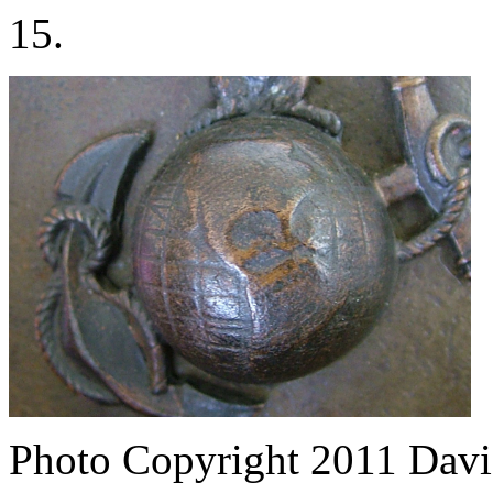
15.
Photo Copyright 2011
Davi