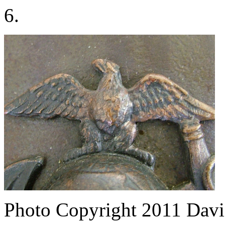
6.
Photo Copyright 2011
Davi