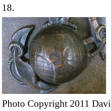
18.
Photo Copyright 2011
Davi