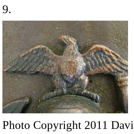
9.
Photo Copyright 2011
Davi