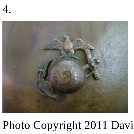
4.
Photo Copyright 2011
Davi