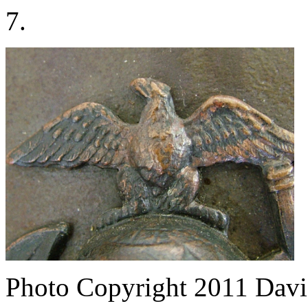
7.
Photo Copyright 2011
Davi