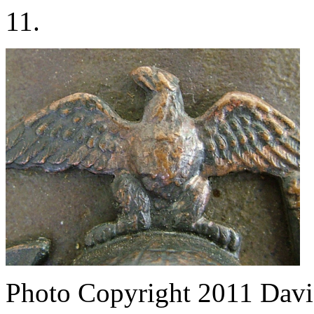
11.
Photo Copyright 2011
Davi