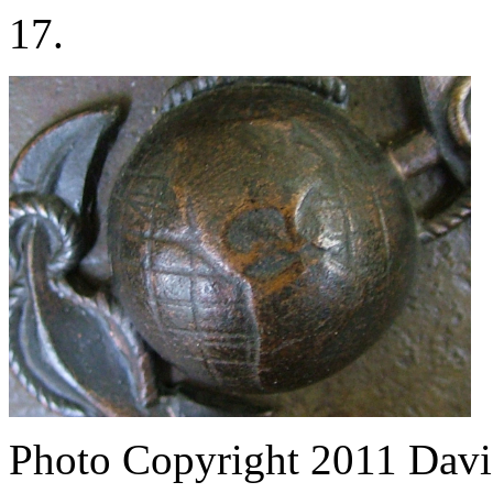
17.
Photo Copyright 2011
Davi