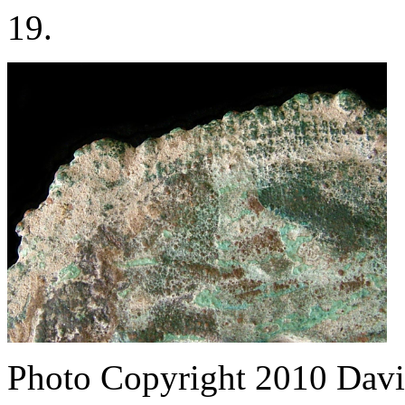
19.
Photo Copyright 2010
Davi