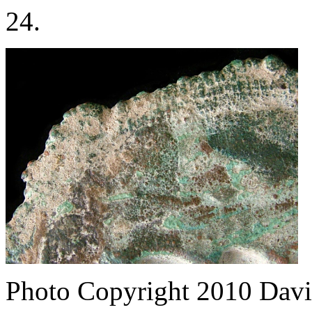
24.
Photo Copyright 2010
Davi