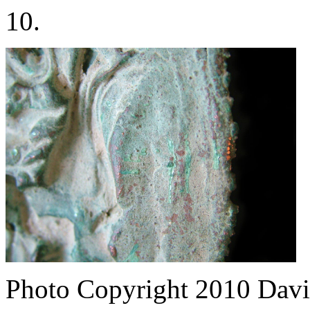
10.
Photo Copyright 2010
Davi