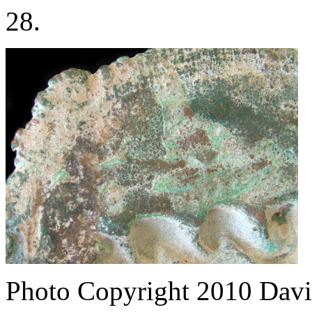
28.
Photo Copyright 2010
Davi