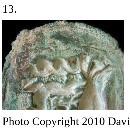
13.
Photo Copyright 2010
Davi