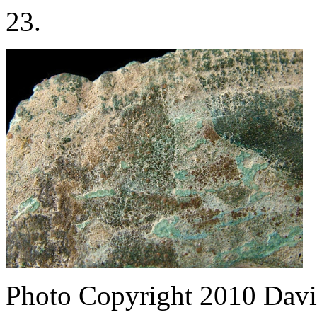
23.
Photo Copyright 2010
Davi