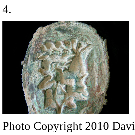
4.
Photo Copyright 2010
Davi