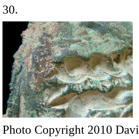
30.
Photo Copyright 2010
Davi