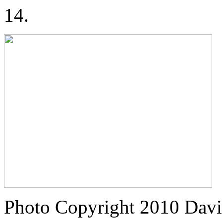
14.
Photo Copyright 2010
Davi