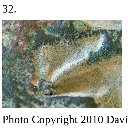
32.
Photo Copyright 2010
Davi