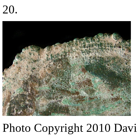
20.
Photo Copyright 2010
Davi