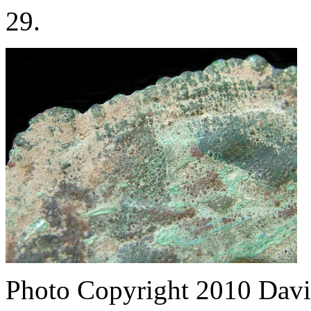
29.
Photo Copyright 2010
Davi