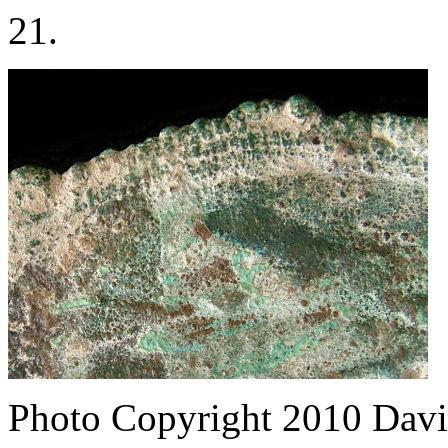
21.
Photo Copyright 2010
Davi