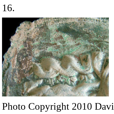
16.
Photo Copyright 2010
Davi