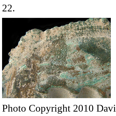
22.
Photo Copyright 2010
Davi