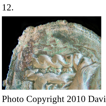
12.
Photo Copyright 2010
Davi