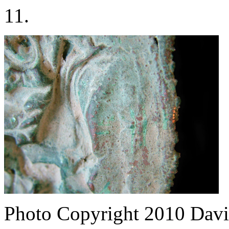
11.
Photo Copyright 2010
Davi