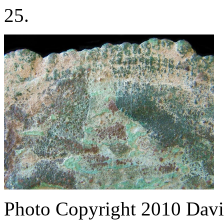
25.
Photo Copyright 2010
Davi