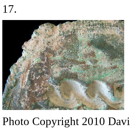
17.
Photo Copyright 2010
Davi