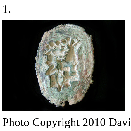
1.
Photo Copyright 2010
Davi