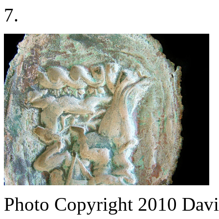
7.
Photo Copyright 2010
Davi