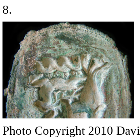
8.
Photo Copyright 2010
Davi