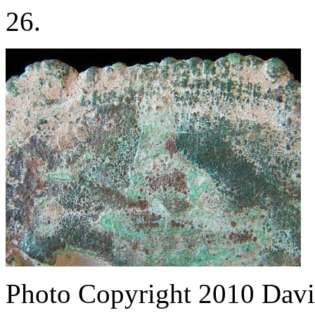
26.
Photo Copyright 2010
Davi