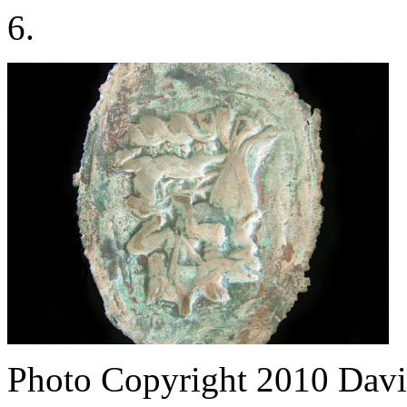
6.
Photo Copyright 2010
Davi