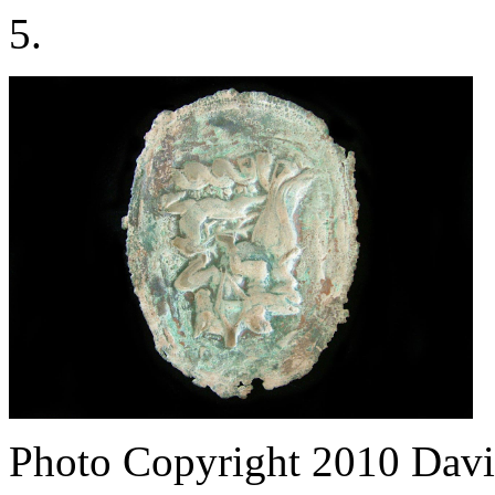
5.
Photo Copyright 2010
Davi