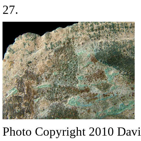
27.
Photo Copyright 2010
Davi