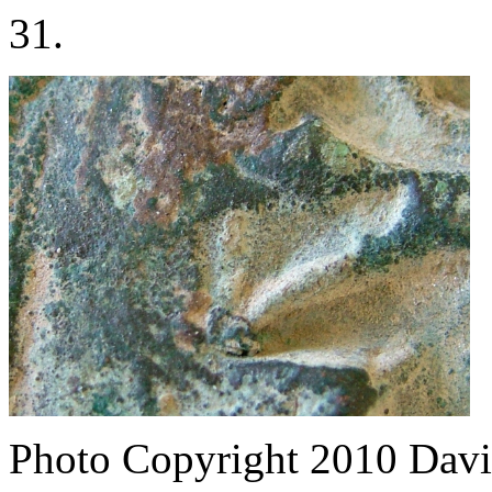
31.
Photo Copyright 2010
Davi