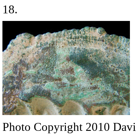
18.
Photo Copyright 2010
Davi