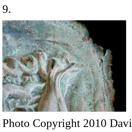
9.
Photo Copyright 2010
Davi