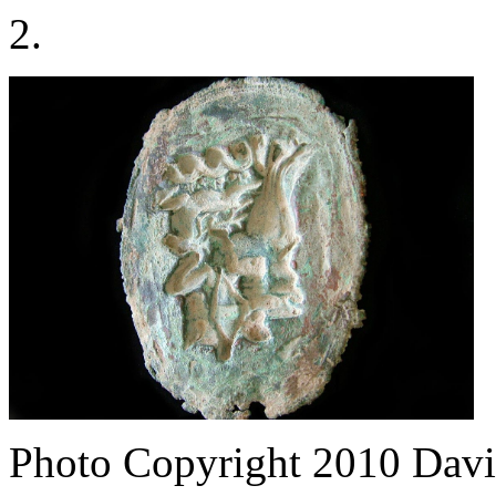
2.
Photo Copyright 2010
Davi