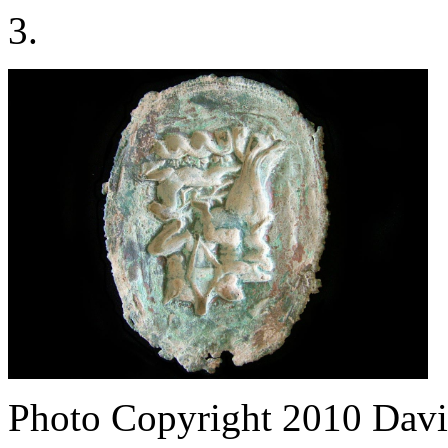
3.
Photo Copyright 2010
Davi