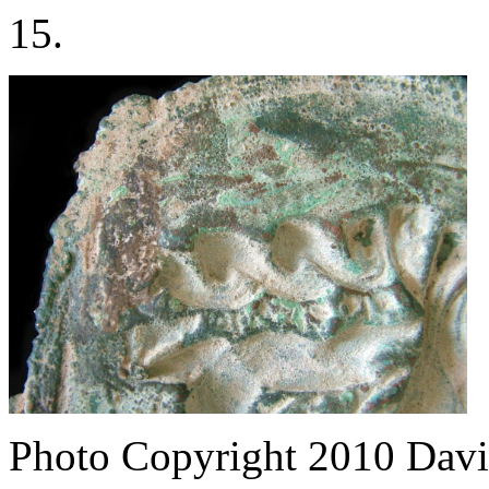
15.
Photo Copyright 2010
Davi