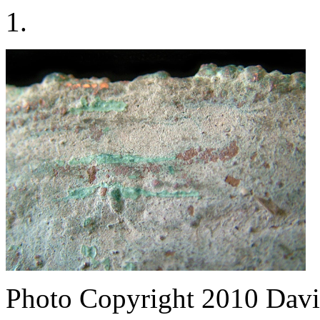
1.
Photo Copyright 2010
Davi