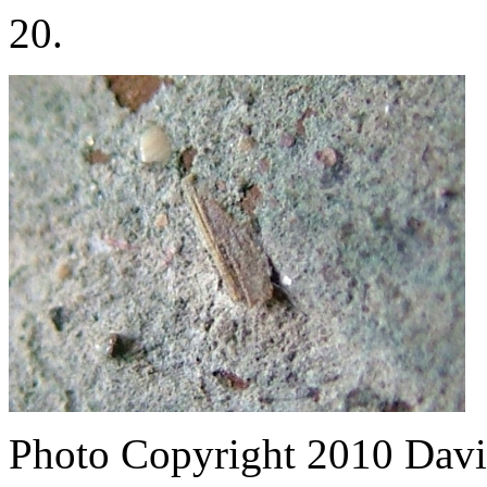
20.
Photo Copyright 2010
Davi