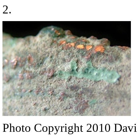
2.
Photo Copyright 2010
Davi