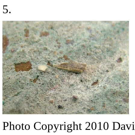
5.
Photo Copyright 2010
Davi