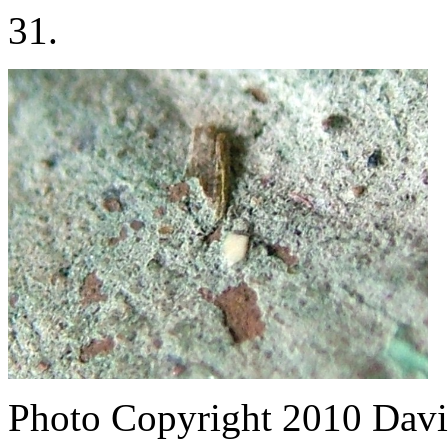
31.
Photo Copyright 2010
Davi