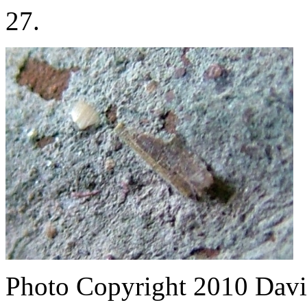
27.
Photo Copyright 2010
Davi