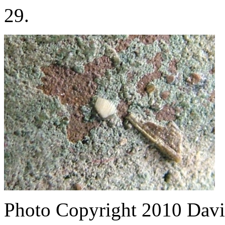
29.
Photo Copyright 2010
Davi