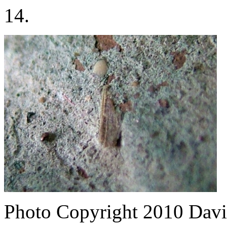
14.
Photo Copyright 2010
Davi