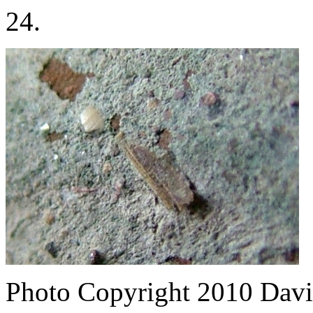
24.
Photo Copyright 2010
Davi