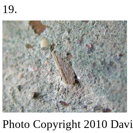
19.
Photo Copyright 2010
Davi