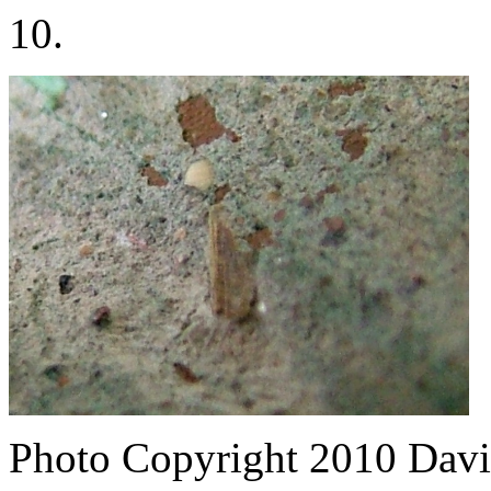
10.
Photo Copyright 2010
Davi