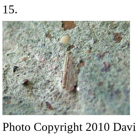
15.
Photo Copyright 2010
Davi