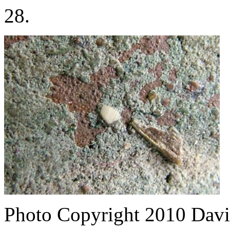
28.
Photo Copyright 2010
Davi