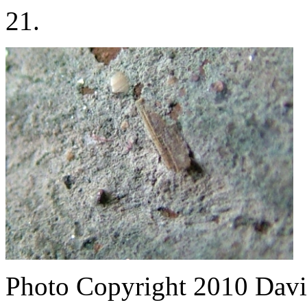
21.
Photo Copyright 2010
Davi