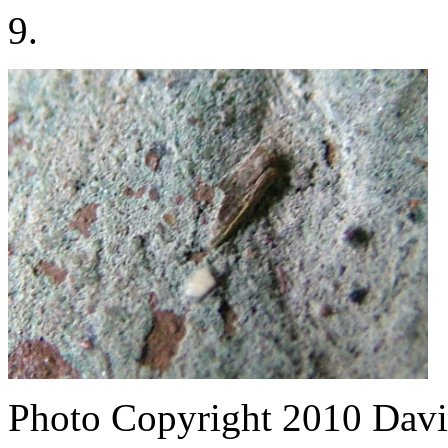
9.
Photo Copyright 2010
Davi