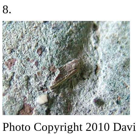
8.
Photo Copyright 2010
Davi