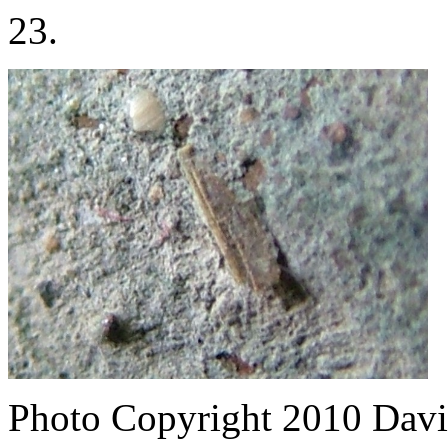
23.
Photo Copyright 2010
Davi