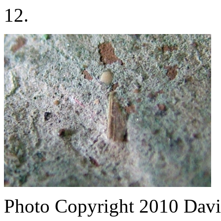
12.
Photo Copyright 2010
Davi