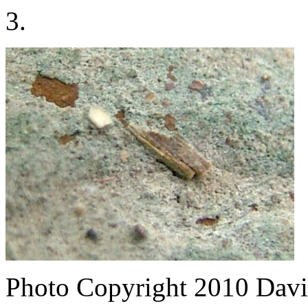
3.
Photo Copyright 2010
Davi