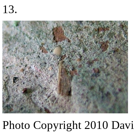
13.
Photo Copyright 2010
Davi