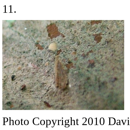
11.
Photo Copyright 2010
Davi