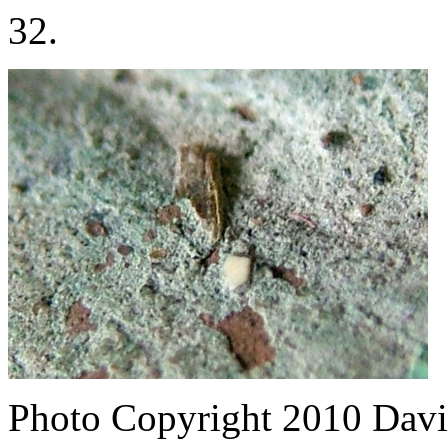
32.
Photo Copyright 2010
Davi