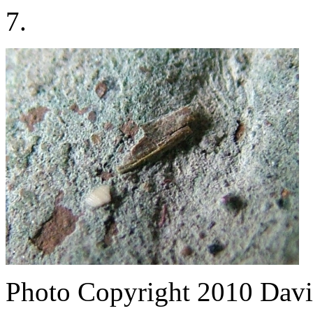
7.
Photo Copyright 2010
Davi