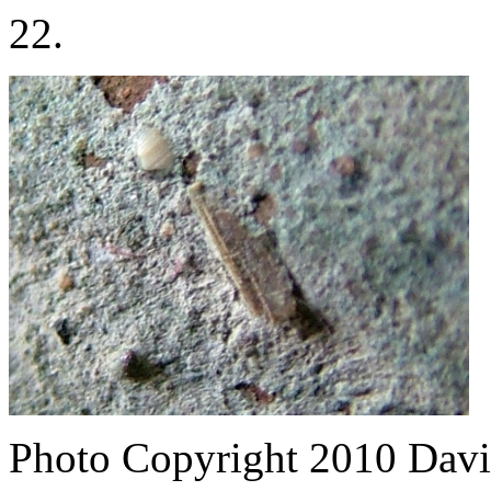
22.
Photo Copyright 2010
Davi