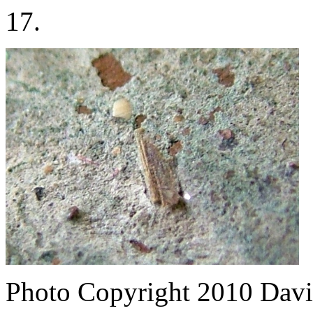
17.
Photo Copyright 2010
Davi