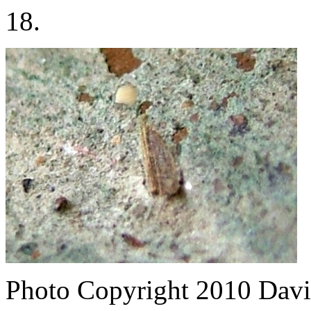
18.
Photo Copyright 2010
Davi