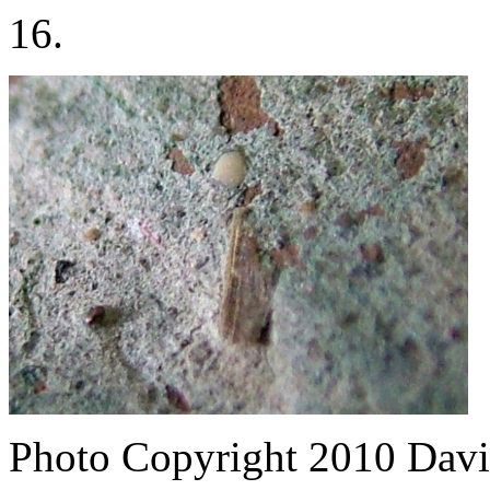
16.
Photo Copyright 2010
Davi