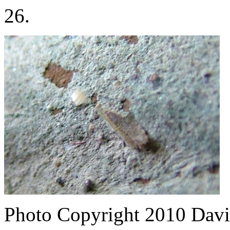
26.
Photo Copyright 2010
Davi