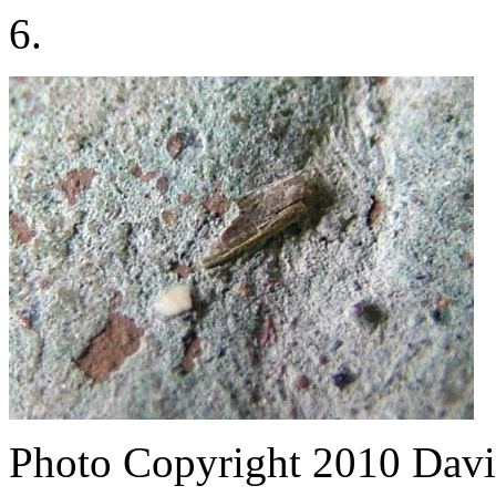
6.
Photo Copyright 2010
Davi