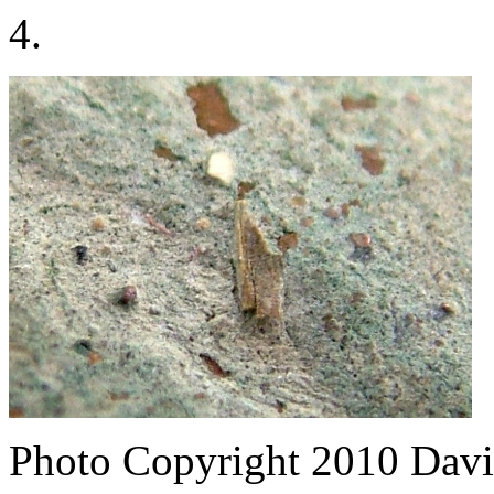
4.
Photo Copyright 2010
Davi