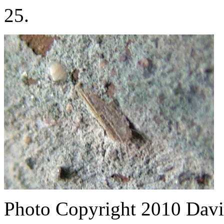
25.
Photo Copyright 2010
Davi