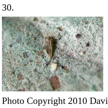
30.
Photo Copyright 2010
Davi