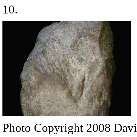
10.
Photo Copyright 2008
Davi