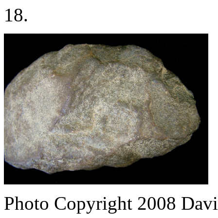
18.
Photo Copyright 2008
Davi