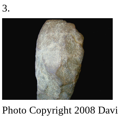
3.
Photo Copyright 2008
Davi