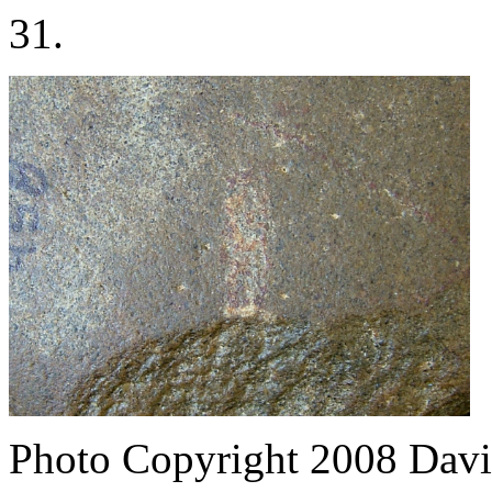
31.
Photo Copyright 2008
Davi