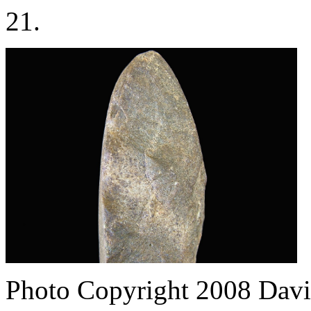
21.
Photo Copyright 2008
Davi