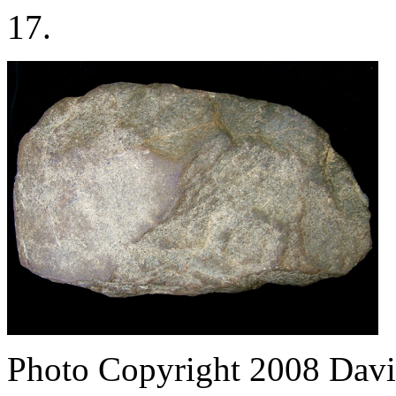
17.
Photo Copyright 2008
Davi