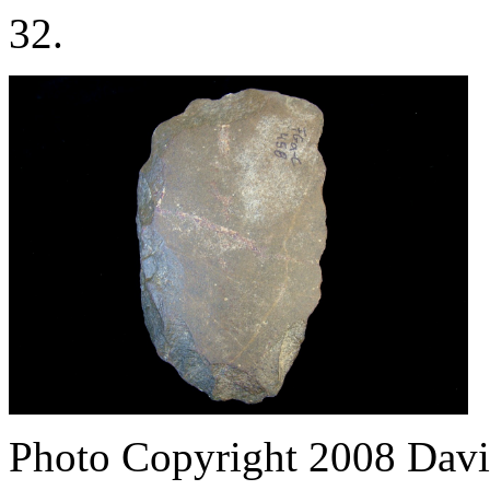
32.
Photo Copyright 2008
Davi