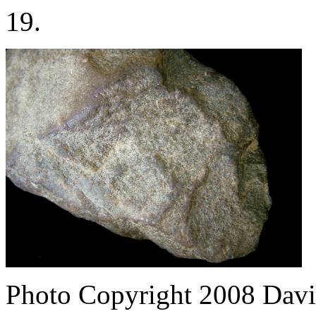
19.
Photo Copyright 2008
Davi