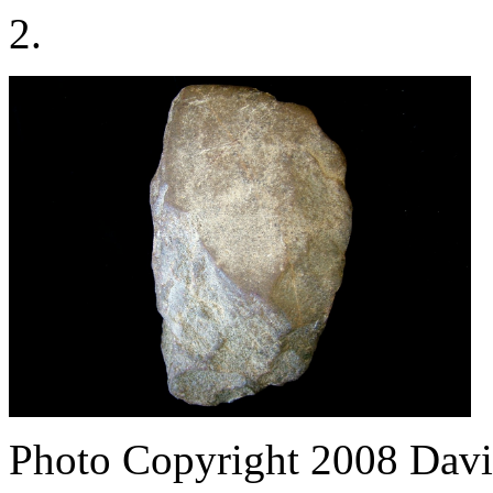
2.
Photo Copyright 2008
Davi