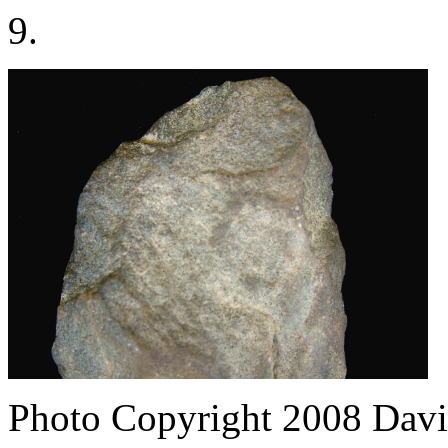
9.
Photo Copyright 2008
Davi