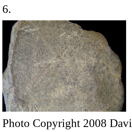
6.
Photo Copyright 2008
Davi