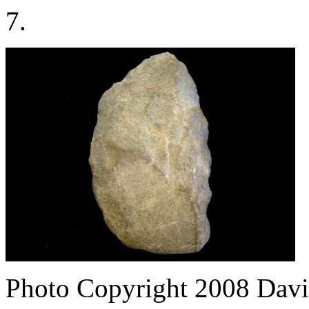
7.
Photo Copyright 2008
Davi