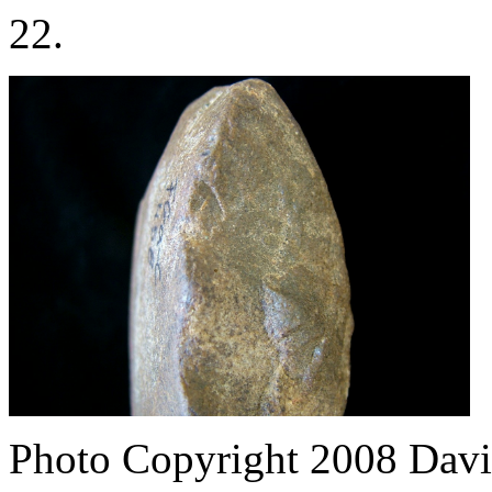
22.
Photo Copyright 2008
Davi