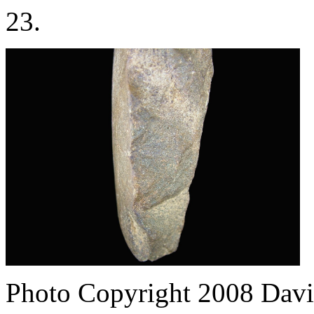
23.
Photo Copyright 2008
Davi