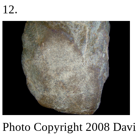
12.
Photo Copyright 2008
Davi