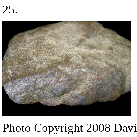
25.
Photo Copyright 2008
Davi