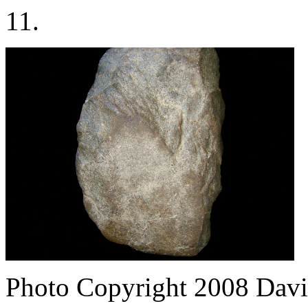
11.
Photo Copyright 2008
Davi