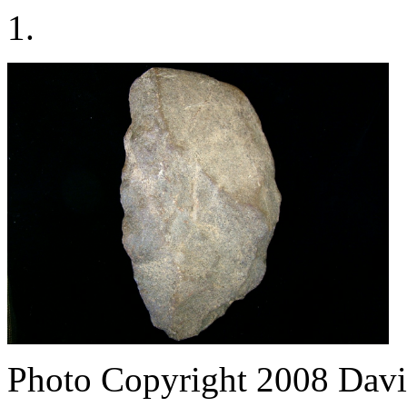
1.
Photo Copyright 2008
Davi