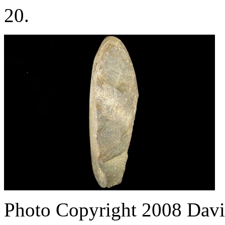
20.
Photo Copyright 2008
Davi