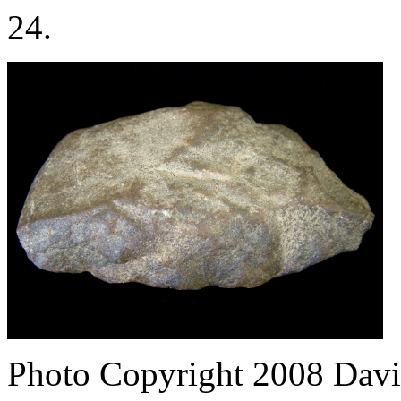
24.
Photo Copyright 2008
Davi