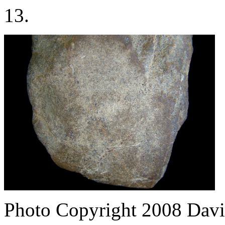
13.
Photo Copyright 2008
Davi