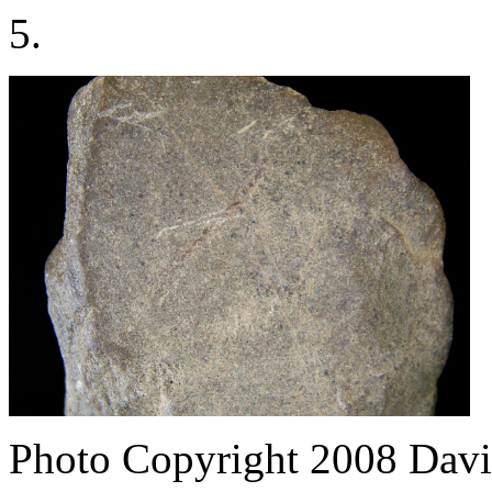
5.
Photo Copyright 2008
Davi