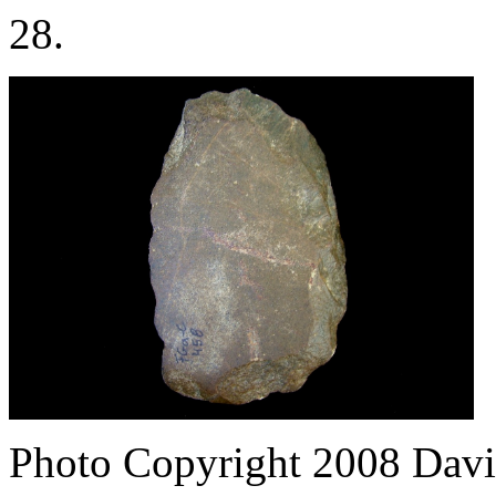
28.
Photo Copyright 2008
Davi