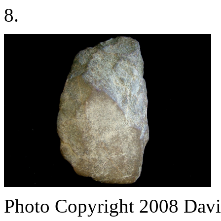
8.
Photo Copyright 2008
Davi