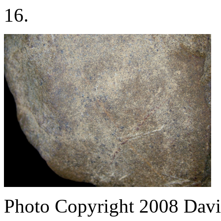
16.
Photo Copyright 2008
Davi