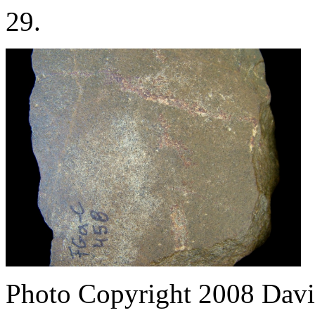
29.
Photo Copyright 2008
Davi