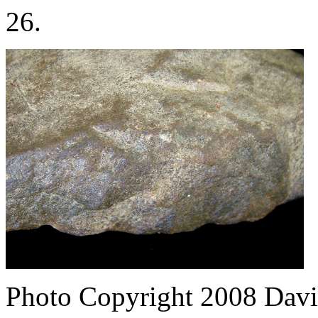
26.
Photo Copyright 2008
Davi