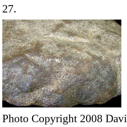
27.
Photo Copyright 2008
Davi