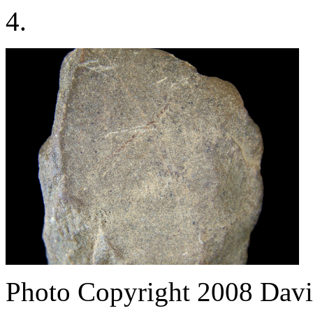
4.
Photo Copyright 2008
Davi