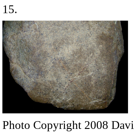
15.
Photo Copyright 2008
Davi