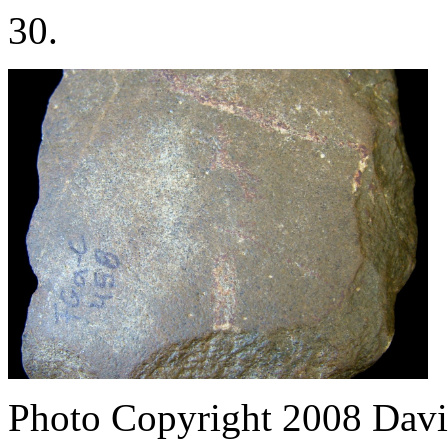
30.
Photo Copyright 2008
Davi