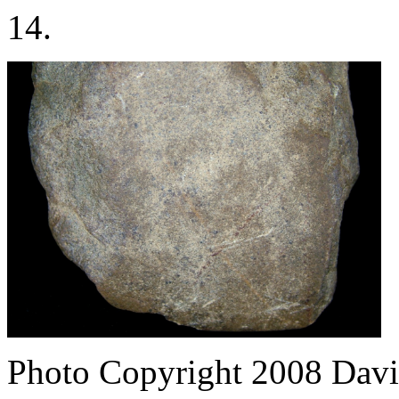
14.
Photo Copyright 2008
Davi