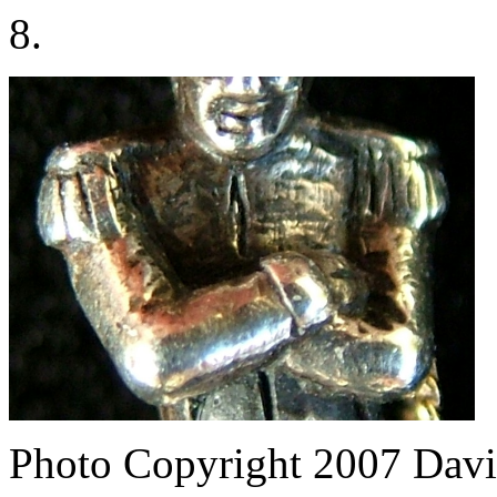
8.
Photo Copyright 2007
Davi