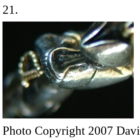
21.
Photo Copyright 2007
Davi