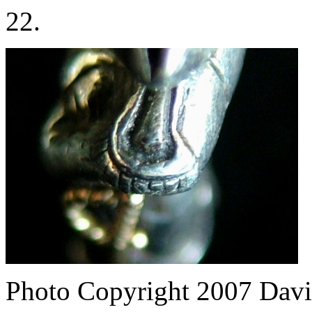
22.
Photo Copyright 2007
Davi