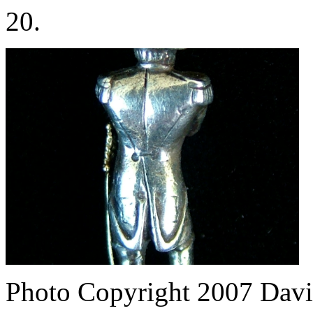
20.
Photo Copyright 2007
Davi