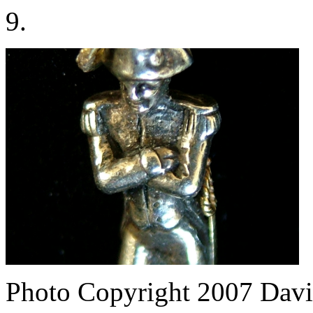
9.
Photo Copyright 2007
Davi