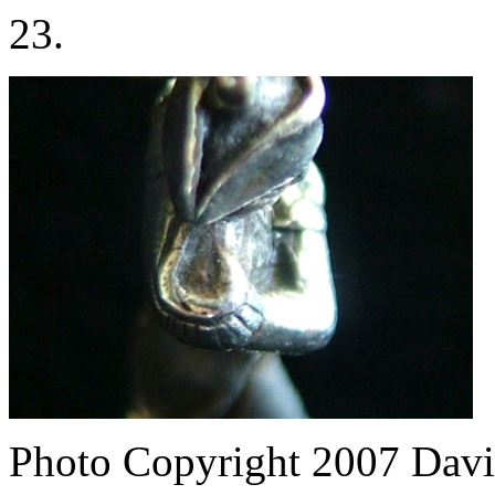
23.
Photo Copyright 2007
Davi