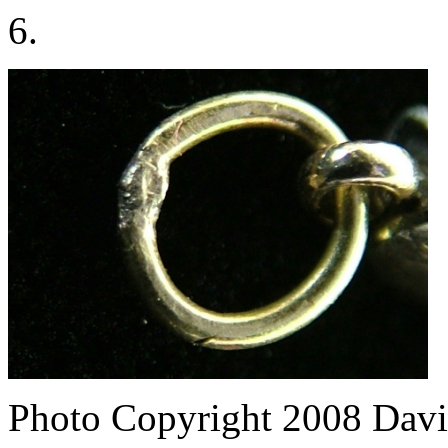
6.
Photo Copyright 2008
Davi