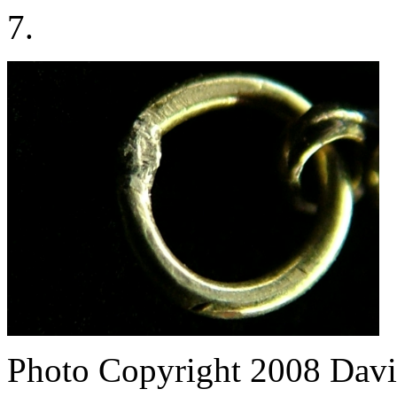
7.
Photo Copyright 2008
Davi