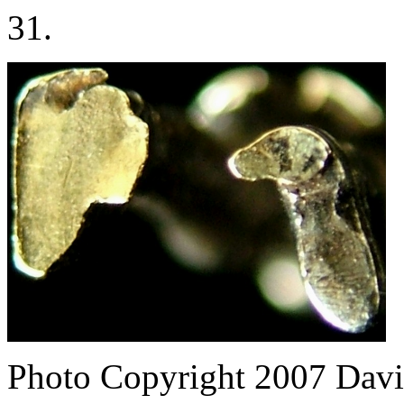
31.
Photo Copyright 2007
Davi