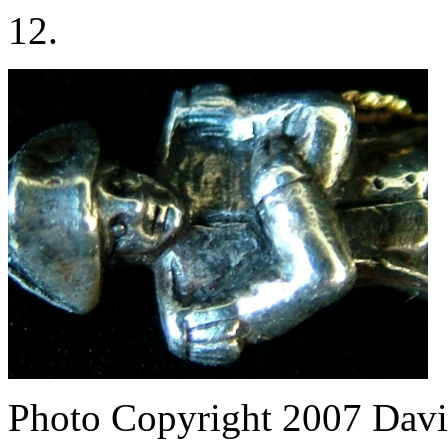
12.
Photo Copyright 2007
Davi