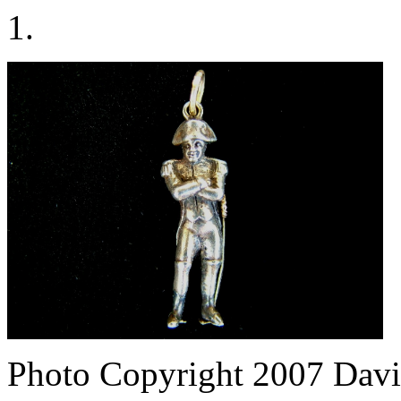
1.
Photo Copyright 2007
Davi