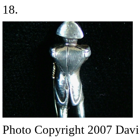
18.
Photo Copyright 2007
Davi