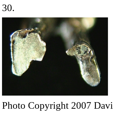
30.
Photo Copyright 2007
Davi