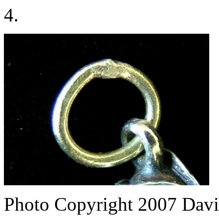
4.
Photo Copyright 2007
Davi