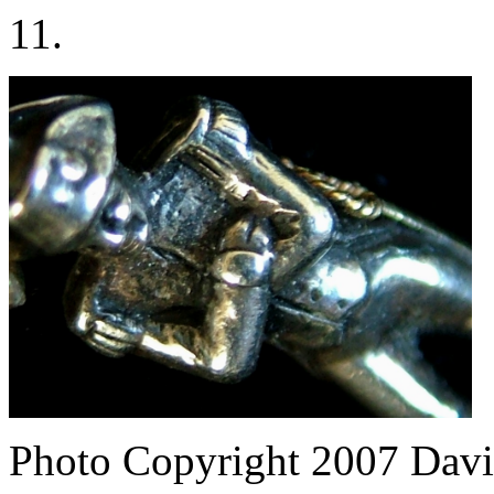
11.
Photo Copyright 2007
Davi