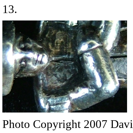
13.
Photo Copyright 2007
Davi