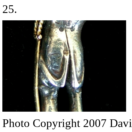
25.
Photo Copyright 2007
Davi