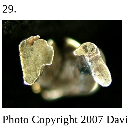
29.
Photo Copyright 2007
Davi