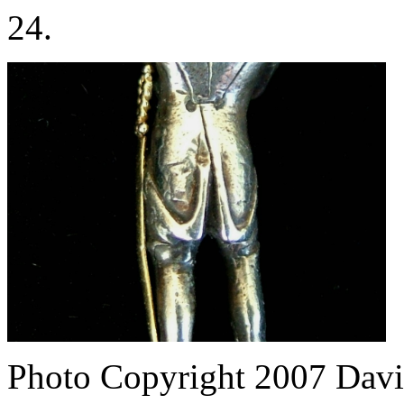
24.
Photo Copyright 2007
Davi