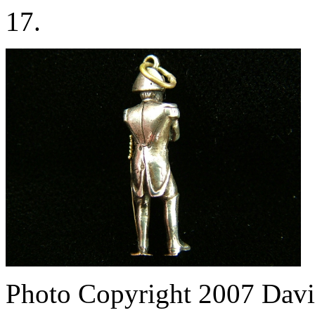
17.
Photo Copyright 2007
Davi