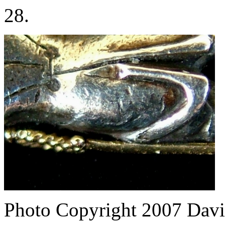
28.
Photo Copyright 2007
Davi