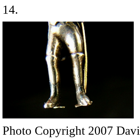
14.
Photo Copyright 2007
Davi