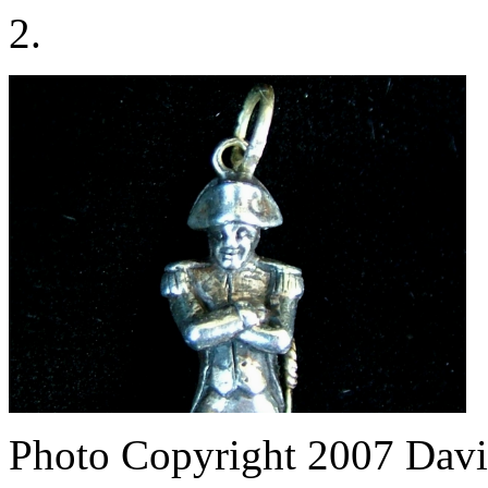
2.
Photo Copyright 2007
Davi