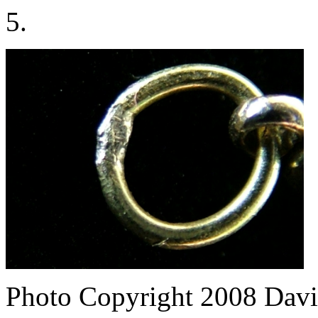
5.
Photo Copyright 2008
Davi