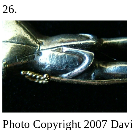
26.
Photo Copyright 2007
Davi