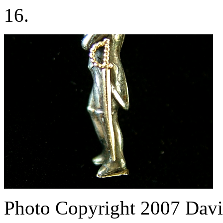
16.
Photo Copyright 2007
Davi