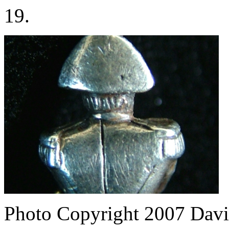
19.
Photo Copyright 2007
Davi