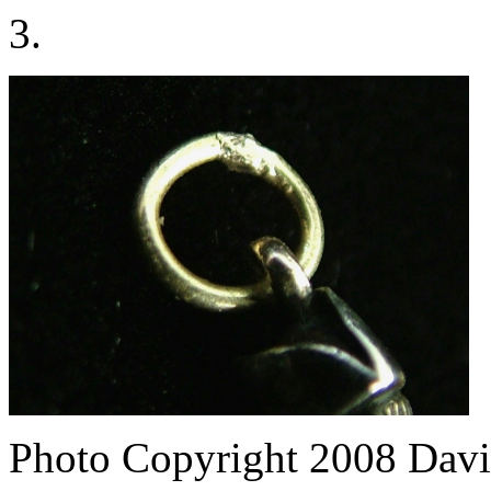
3.
Photo Copyright 2008
Davi