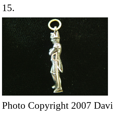
15.
Photo Copyright 2007
Davi