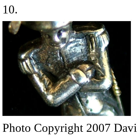
10.
Photo Copyright 2007
Davi