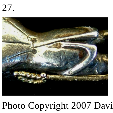
27.
Photo Copyright 2007
Davi