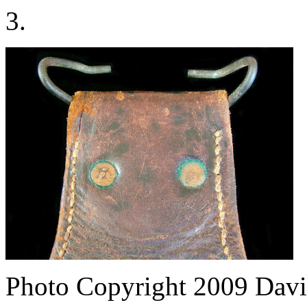
3.
Photo Copyright 2009
Davi