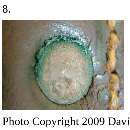
8.
Photo Copyright 2009
Davi