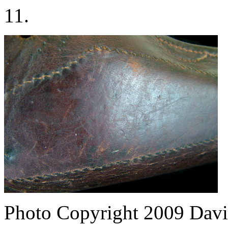
11.
Photo Copyright 2009
Davi