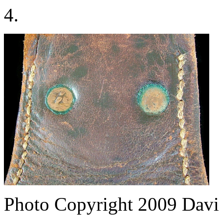
4.
Photo Copyright 2009
Davi