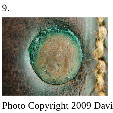
9.
Photo Copyright 2009
Davi