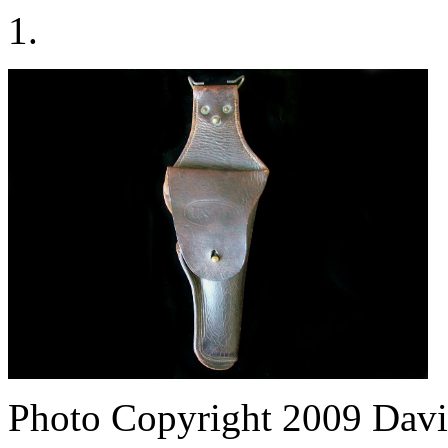
1.
Photo Copyright 2009
Davi