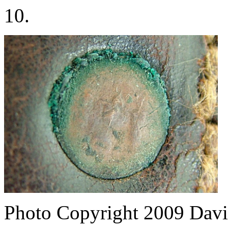
10.
Photo Copyright 2009
Davi