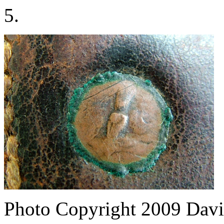
5.
Photo Copyright 2009
Davi