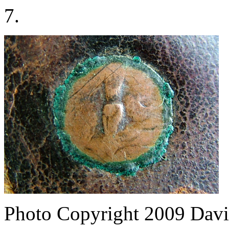
7.
Photo Copyright 2009
Davi