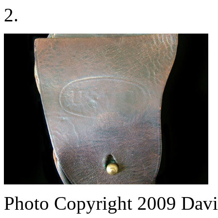
2.
Photo Copyright 2009
Davi