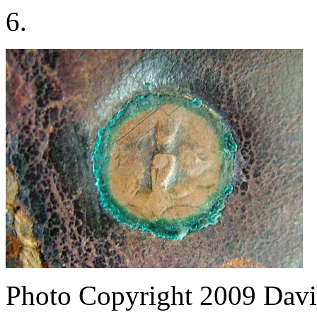
6.
Photo Copyright 2009
Davi