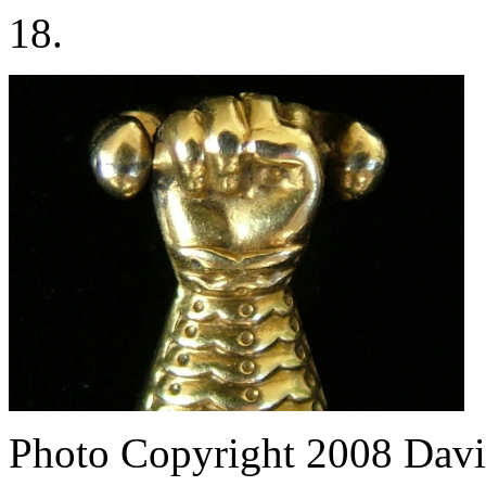
18.
Photo Copyright 2008
Davi