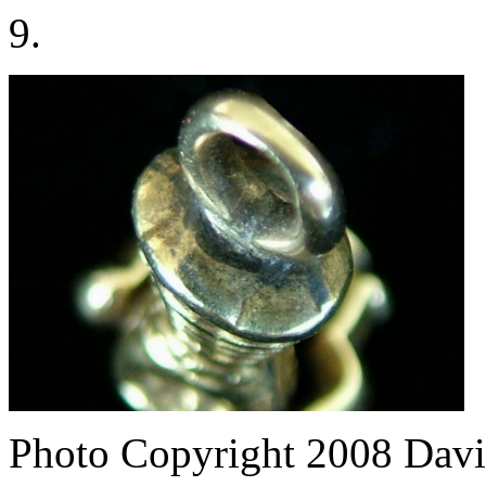
9.
Photo Copyright 2008
Davi