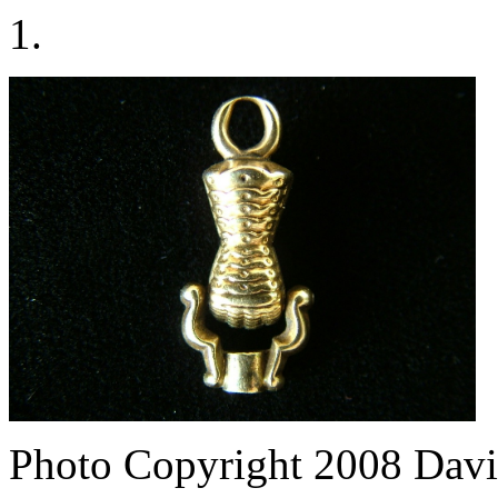
1.
Photo Copyright 2008
Davi