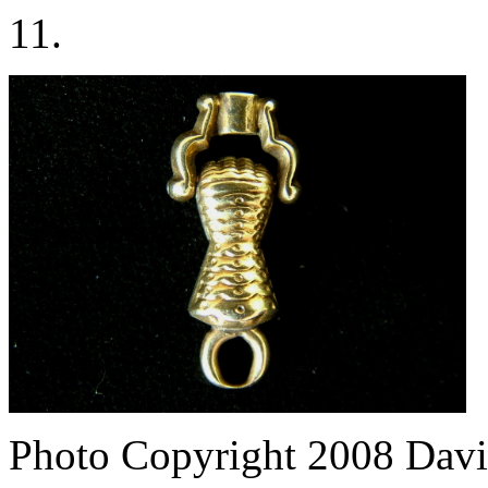
11.
Photo Copyright 2008
Davi