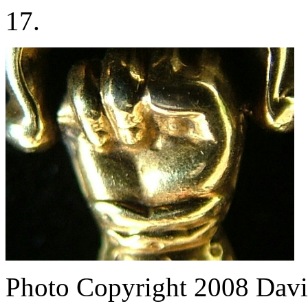
17.
Photo Copyright 2008
Davi