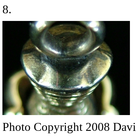
8.
Photo Copyright 2008
Davi