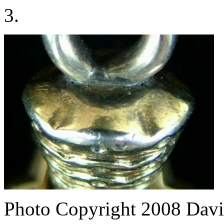
3.
Photo Copyright 2008
Davi