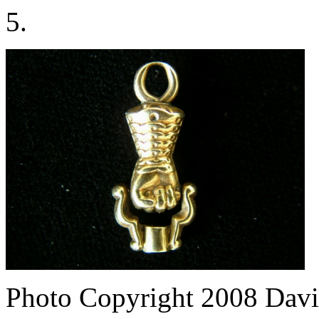
5.
Photo Copyright 2008
Davi