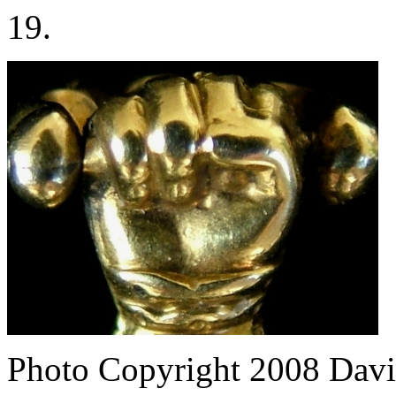
19.
Photo Copyright 2008
Davi