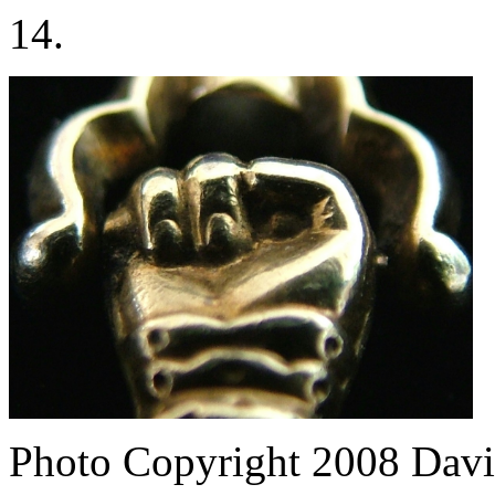
14.
Photo Copyright 2008
Davi