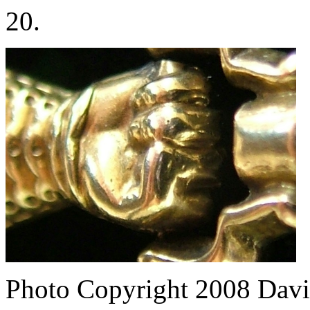
20.
Photo Copyright 2008
Davi