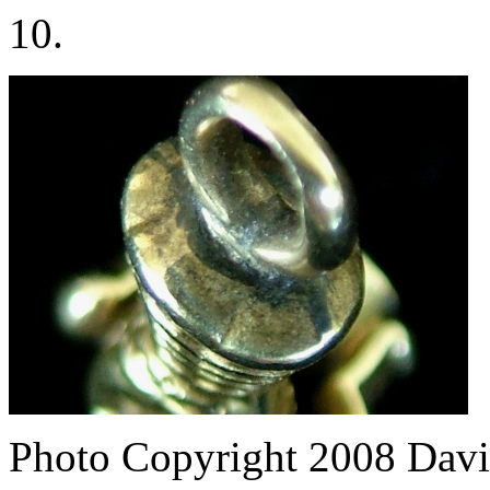
10.
Photo Copyright 2008
Davi