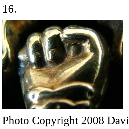
16.
Photo Copyright 2008
Davi