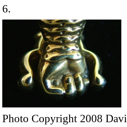
6.
Photo Copyright 2008
Davi