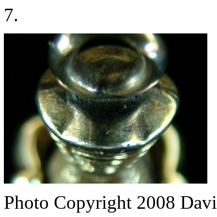
7.
Photo Copyright 2008
Davi