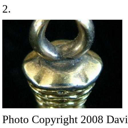
2.
Photo Copyright 2008
Davi