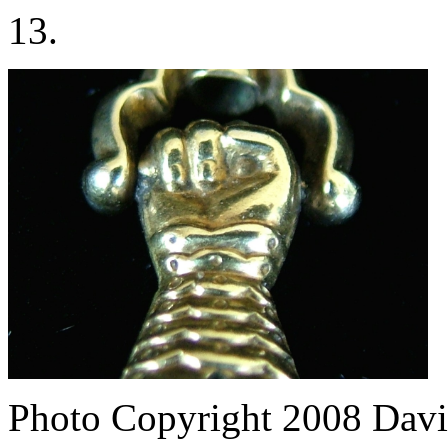
13.
Photo Copyright 2008
Davi