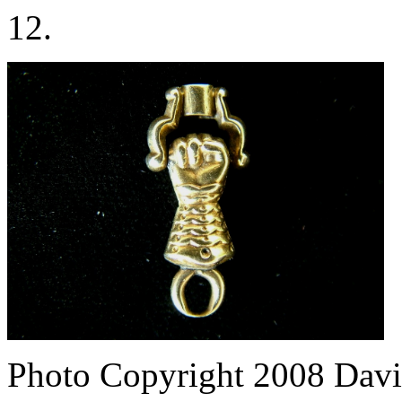
12.
Photo Copyright 2008
Davi