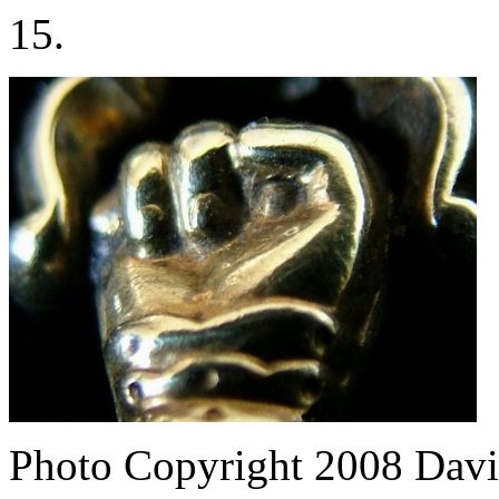
15.
Photo Copyright 2008
Davi