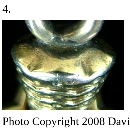
4.
Photo Copyright 2008
Davi