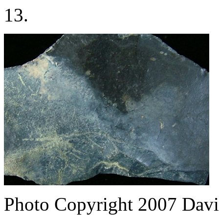
13.
Photo Copyright 2007
Davi