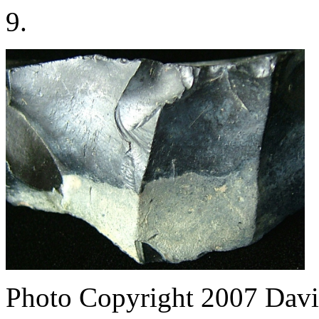
9.
Photo Copyright 2007
Davi