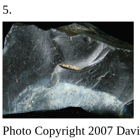
5.
Photo Copyright 2007
Davi