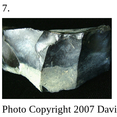
7.
Photo Copyright 2007
Davi