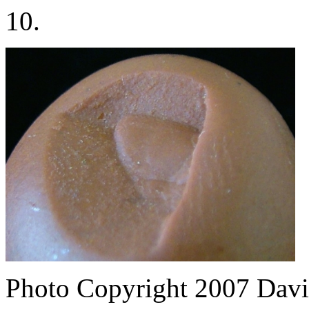
10.
Photo Copyright 2007
Davi