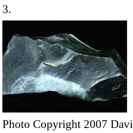
3.
Photo Copyright 2007
Davi