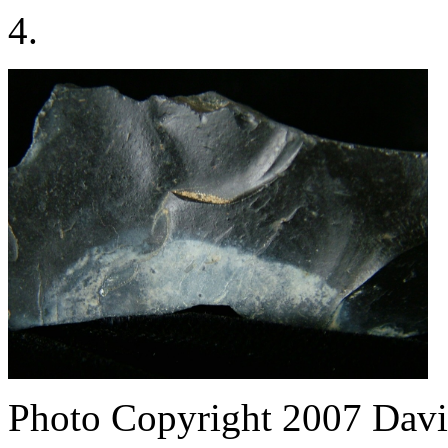
4.
Photo Copyright 2007
Davi