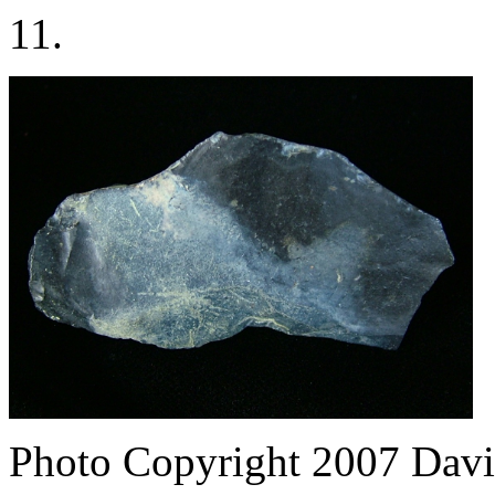
11.
Photo Copyright 2007
Davi