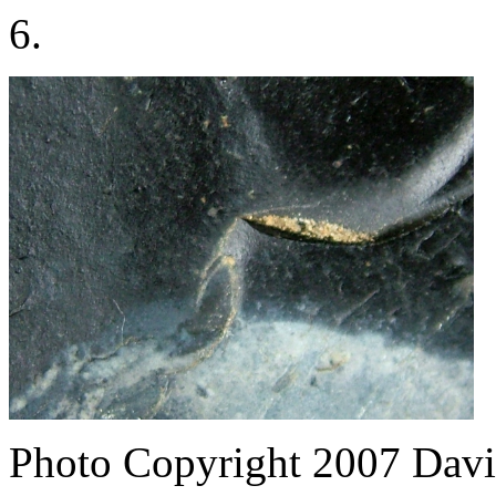
6.
Photo Copyright 2007
Davi