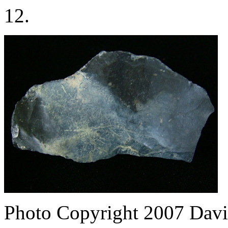
12.
Photo Copyright 2007
Davi