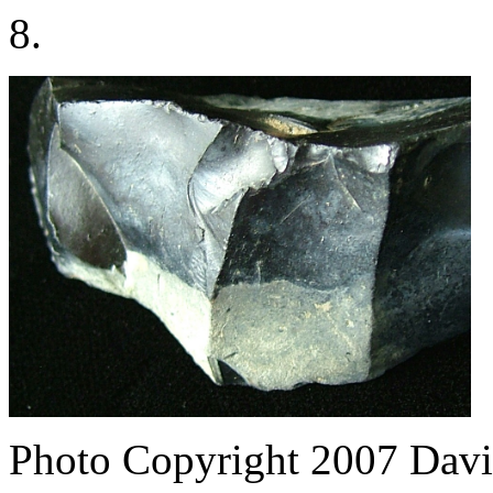
8.
Photo Copyright 2007
Davi