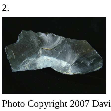
2.
Photo Copyright 2007
Davi