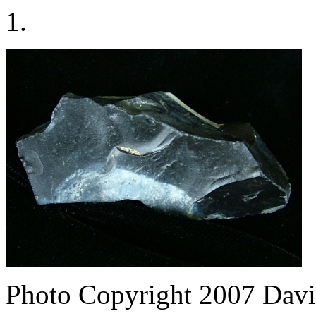
1.
Photo Copyright 2007
Davi