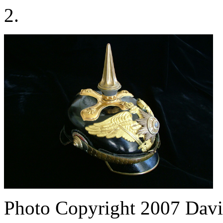
2.
Photo Copyright 2007
Davi