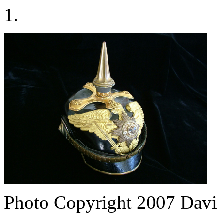
1.
Photo Copyright 2007
Davi