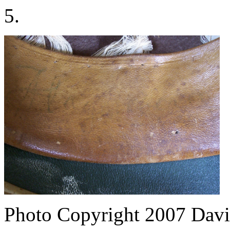
5.
Photo Copyright 2007
Davi