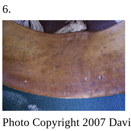
6.
Photo Copyright 2007
Davi