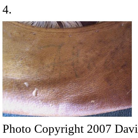
4.
Photo Copyright 2007
Davi