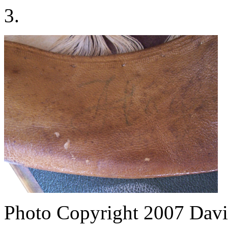
3.
Photo Copyright 2007
Davi