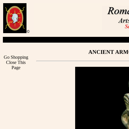
ANCIENT ARMO
Go Shopping
Close This
Page