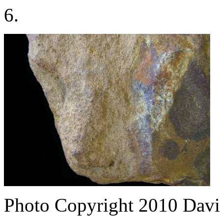
6.
Photo Copyright 2010
Davi