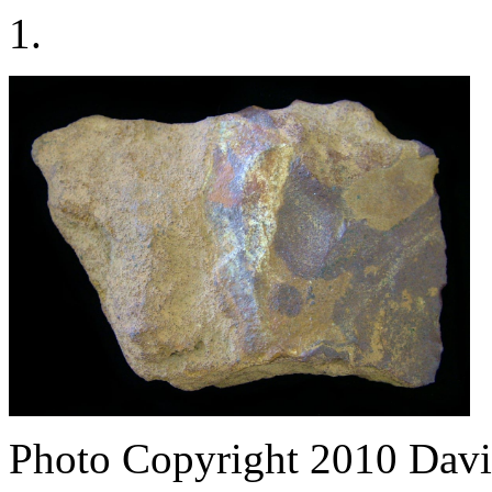
1.
Photo Copyright 2010
Davi