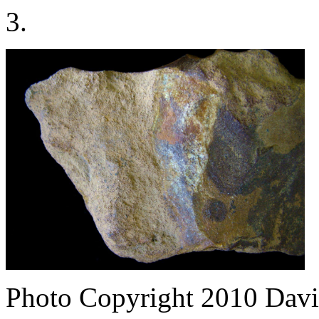
3.
Photo Copyright 2010
Davi