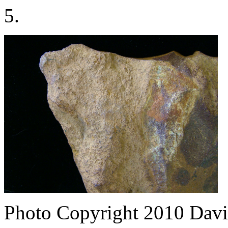
5.
Photo Copyright 2010
Davi