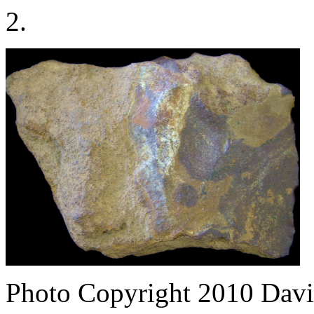
2.
Photo Copyright 2010
Davi