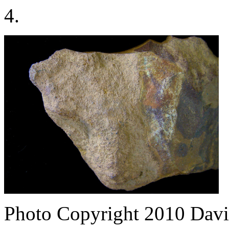
4.
Photo Copyright 2010
Davi