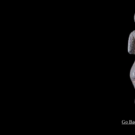
Go Bac