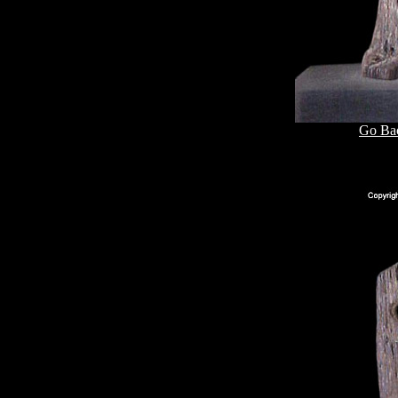
Go Bac