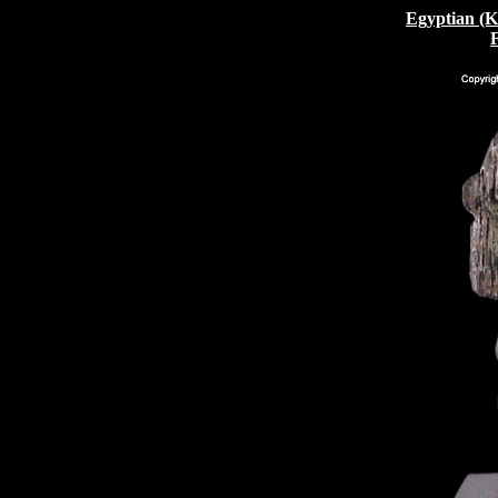
Egyptian (K
F