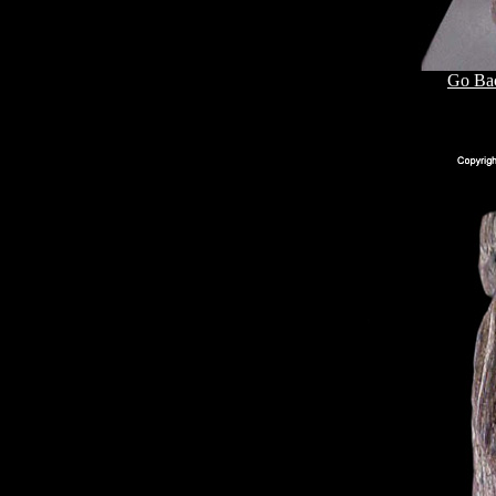
Go Bac