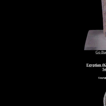
Go Bac
Egyptian (K
Se