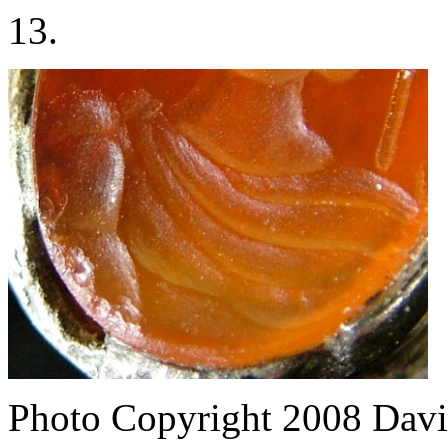
13.
Photo Copyright 2008
Davi