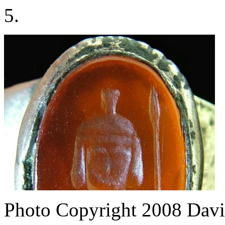
5.
Photo Copyright 2008
Davi