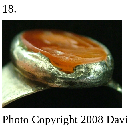
18.
Photo Copyright 2008
Davi