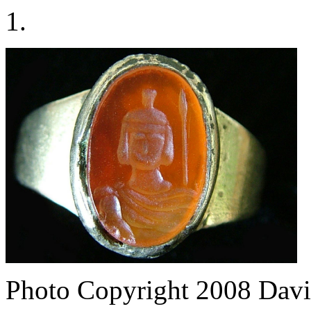
1.
Photo Copyright 2008
Davi