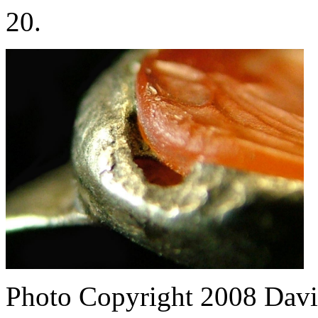
20.
Photo Copyright 2008
Davi