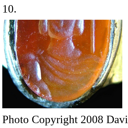
10.
Photo Copyright 2008
Davi