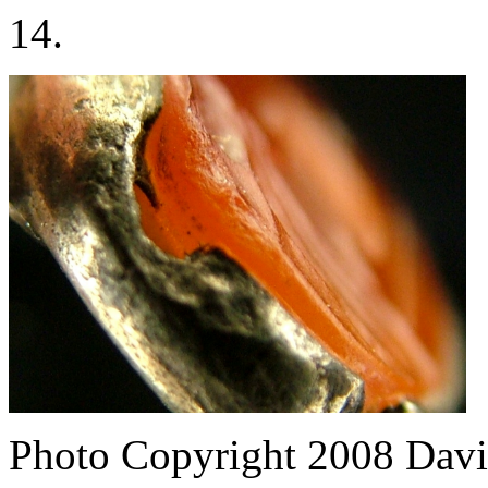
14.
Photo Copyright 2008
Davi