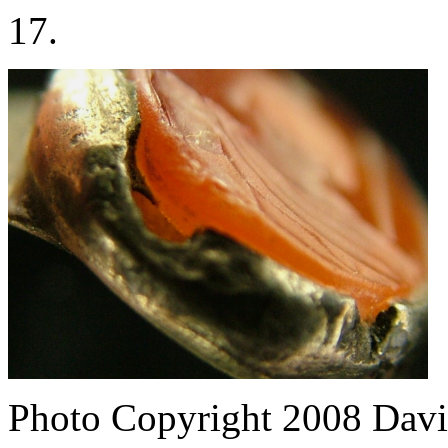
17.
Photo Copyright 2008
Davi