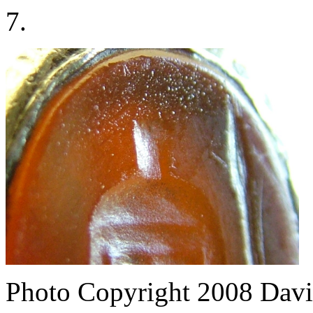
7.
Photo Copyright 2008
Davi