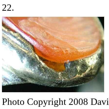
22.
Photo Copyright 2008
Davi