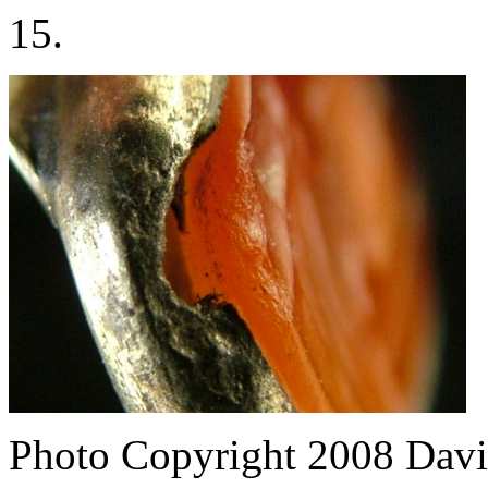
15.
Photo Copyright 2008
Davi