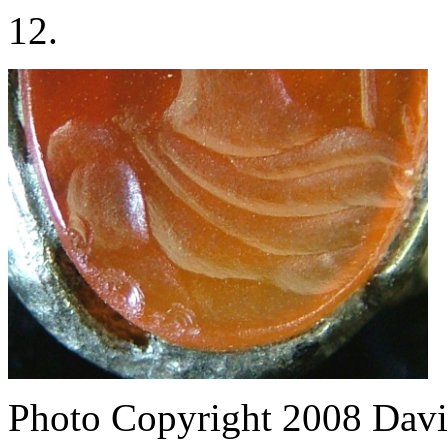
12.
Photo Copyright 2008
Davi