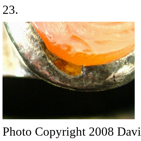
23.
Photo Copyright 2008
Davi