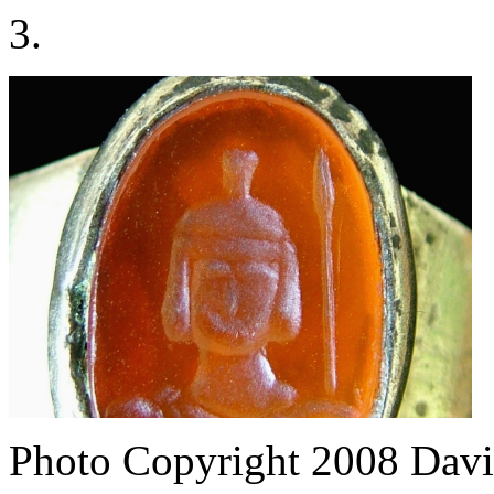
3.
Photo Copyright 2008
Davi