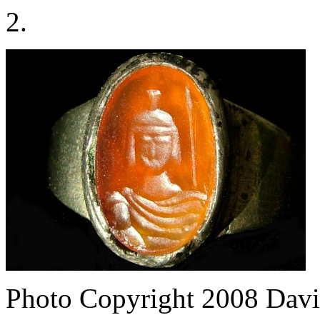
2.
Photo Copyright 2008
Davi