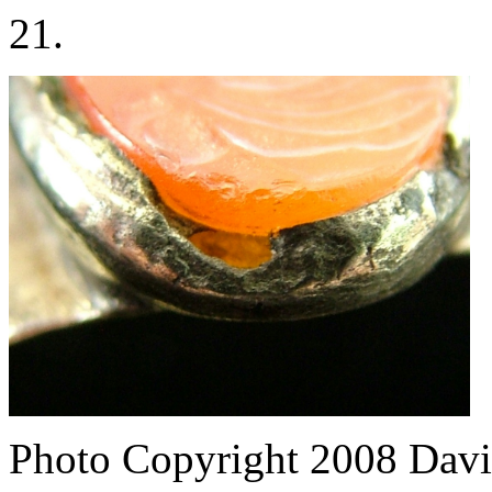
21.
Photo Copyright 2008
Davi