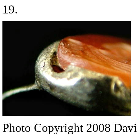
19.
Photo Copyright 2008
Davi