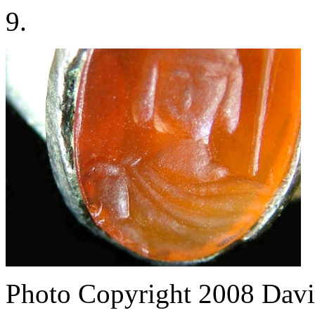
9.
Photo Copyright 2008
Davi