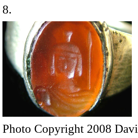
8.
Photo Copyright 2008
Davi