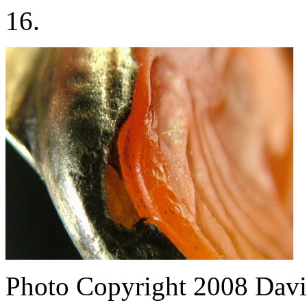
16.
Photo Copyright 2008
Davi