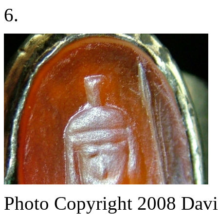
6.
Photo Copyright 2008
Davi