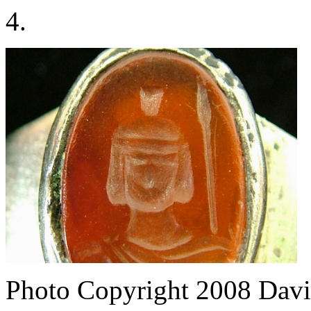
4.
Photo Copyright 2008
Davi