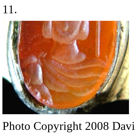
11.
Photo Copyright 2008
Davi