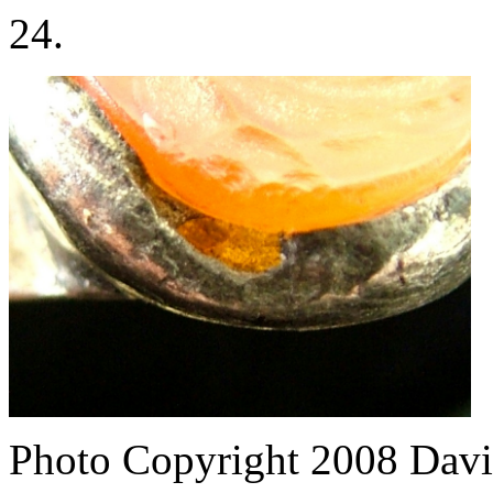
24.
Photo Copyright 2008
Davi